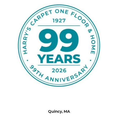
Quincy, MA