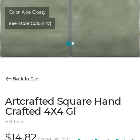
Color:
Aloe Glossy
See More Colors (7)
Back to Tile
Artcrafted Square Hand
Crafted 4X4 Gl
Bel Terra
$14.82
per square foot