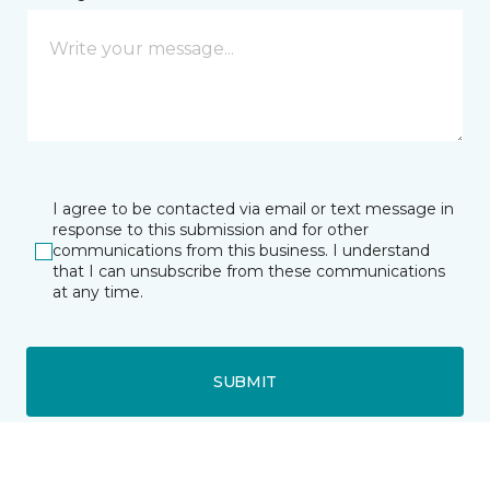
I agree to be contacted via email or text message in
response to this submission and for other
communications from this business. I understand
that I can unsubscribe from these communications
at any time.
SUBMIT