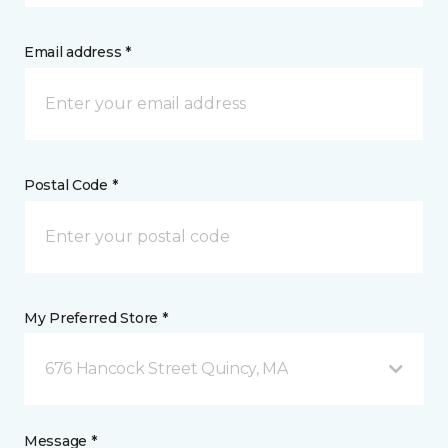
Email address *
Postal Code *
My Preferred Store *
676 Hancock Street Quincy, MA
Message *