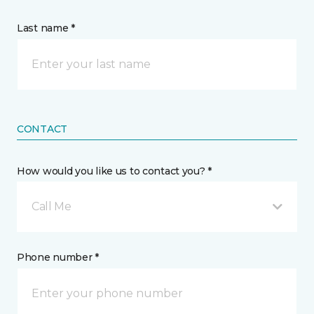
Last name *
CONTACT
How would you like us to contact you? *
Call Me
Phone number *