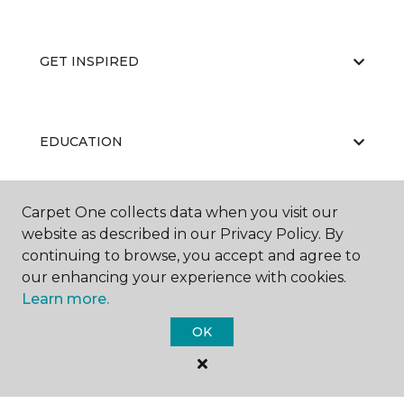
GET INSPIRED
EDUCATION
Carpet One collects data when you visit our
ABOUT US
website as described in our Privacy Policy. By
continuing to browse, you accept and agree to
our enhancing your experience with cookies.
Learn more.
OK
©
2026
Carpet One Floor & Home.
All Rights Reserved