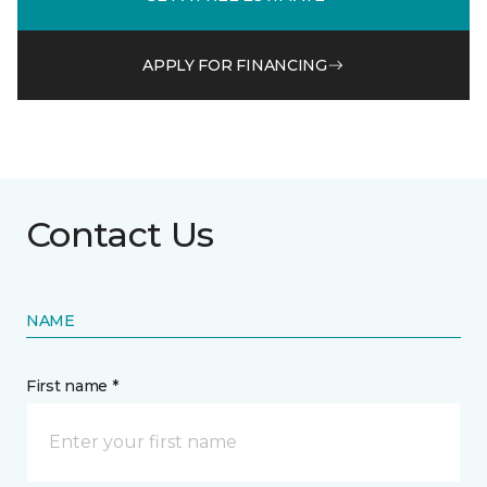
APPLY FOR FINANCING
Contact Us
NAME
First name *