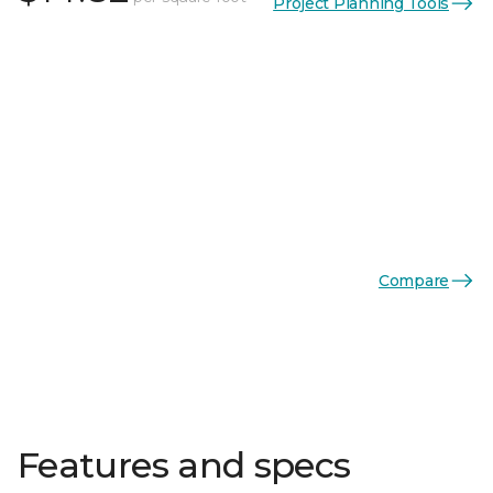
Project Planning Tools
Compare
Features and specs