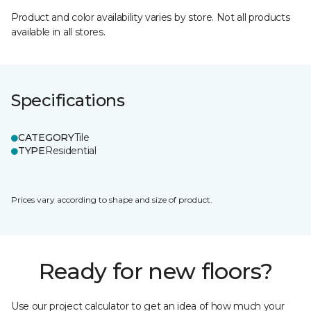
Product and color availability varies by store. Not all products
available in all stores.
Specifications
CATEGORY
Tile
TYPE
Residential
Prices vary according to shape and size of product.
Ready for new floors?
Use our project calculator to get an idea of how much your