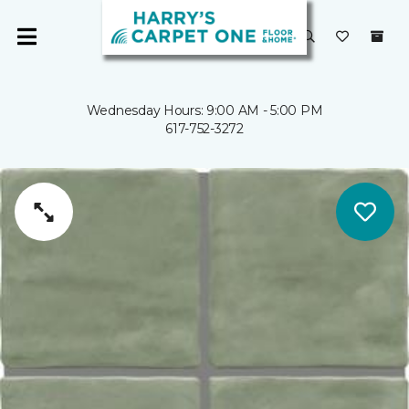
Wednesday Hours: 9:00 AM - 5:00 PM
617-752-3272