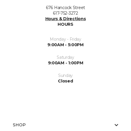
676 Hancock Street
617-752-3272
Hours & Directions
HOURS
Monday - Friday
9:00AM - 5:00PM
Saturday
9:00AM - 1:00PM
Sunday
Closed
SHOP