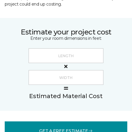
project could end up costing.
Estimate your project cost
Enter your room dimensions in feet:
Estimated Material Cost
GET A FREE ESTIMATE