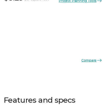
Project Planning Tools
Compare
Features and specs