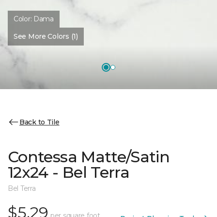
Color:
Dama
See More Colors (1)
Back to Tile
Contessa Matte/Satin
12x24 - Bel Terra
Bel Terra
$5.29
per square foot