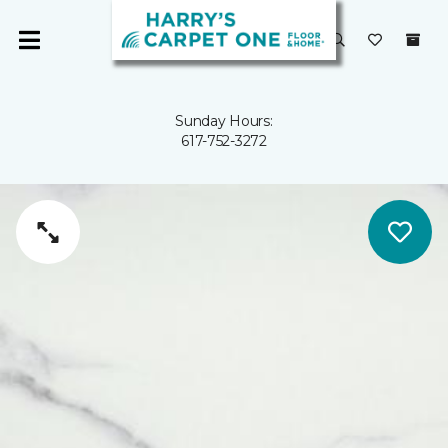
Sunday Hours:
617-752-3272