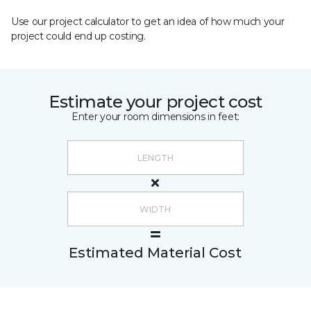
Use our project calculator to get an idea of how much your
project could end up costing.
Estimate your project cost
Enter your room dimensions in feet:
Estimated Material Cost