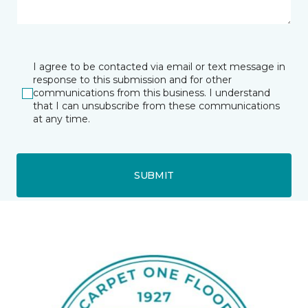
I agree to be contacted via email or text message in
response to this submission and for other
communications from this business. I understand
that I can unsubscribe from these communications
at any time.
SUBMIT