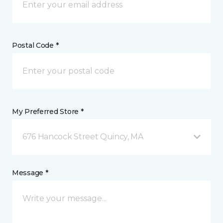
Postal Code *
My Preferred Store *
676 Hancock Street Quincy, MA
Message *