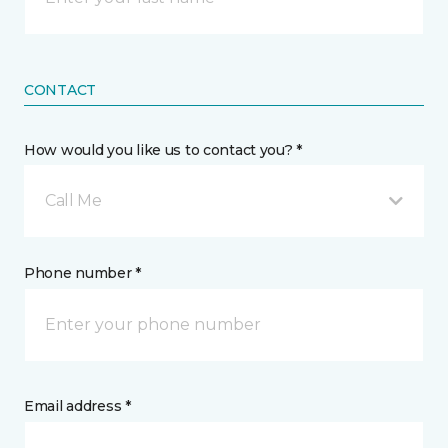
CONTACT
How would you like us to contact you? *
Call Me
Phone number *
Email address *