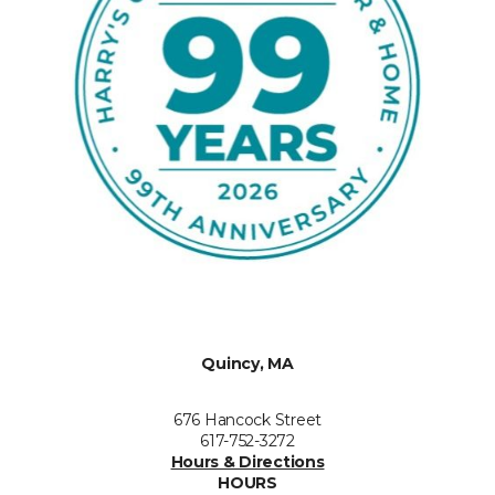
Quincy, MA
676 Hancock Street
617-752-3272
Hours & Directions
HOURS