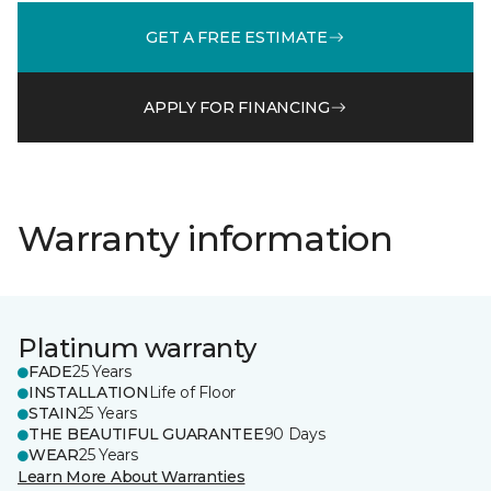
GET A FREE ESTIMATE
APPLY FOR FINANCING
Warranty information
Platinum warranty
FADE
25 Years
INSTALLATION
Life of Floor
STAIN
25 Years
THE BEAUTIFUL GUARANTEE
90 Days
WEAR
25 Years
Learn More About Warranties