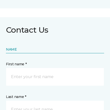
Contact Us
NAME
First name *
Last name *