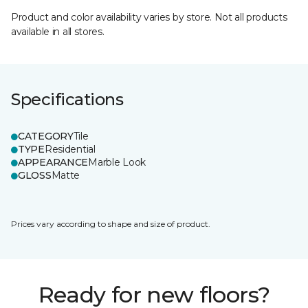
Product and color availability varies by store. Not all products
available in all stores.
Specifications
CATEGORY
Tile
TYPE
Residential
APPEARANCE
Marble Look
GLOSS
Matte
Prices vary according to shape and size of product.
Ready for new floors?