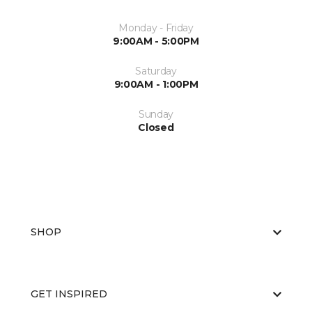
Monday - Friday
9:00AM - 5:00PM
Saturday
9:00AM - 1:00PM
Sunday
Closed
SHOP
GET INSPIRED