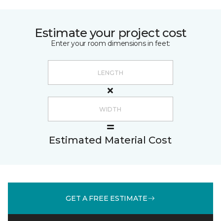
Estimate your project cost
Enter your room dimensions in feet:
Estimated Material Cost
GET A FREE ESTIMATE