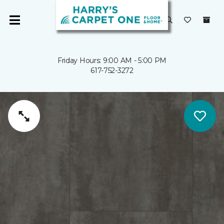
Friday Hours: 9:00 AM - 5:00 PM
617-752-3272