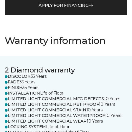
APPLY FOR FINANCING
Warranty information
2 Diamond warranty
DISCOLOR
35 Years
FADE
35 Years
FINISH
35 Years
INSTALLATION
Life of Floor
LIMITED LIGHT COMMERCIAL MFG DEFECTS
10 Years
LIMITED LIGHT COMMERCIAL PET PROOF
10 Years
LIMITED LIGHT COMMERCIAL STAIN
10 Years
LIMITED LIGHT COMMERCIAL WATERPROOF
10 Years
LIMITED LIGHT COMMERCIAL WEAR
10 Years
LOCKING SYSTEM
Life of Floor