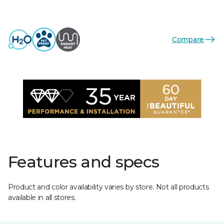
Compare
Features and specs
Product and color availability varies by store. Not all products
available in all stores.