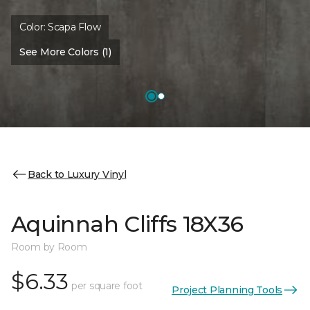
Color:
Scapa Flow
See More Colors (1)
Back to Luxury Vinyl
Aquinnah Cliffs 18X36
Room by Room
$6.33
per square foot
Project Planning Tools