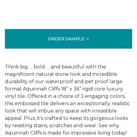
ORDER SAMPLE
Think big … bold … and beautiful with the
magnificent natural stone look and incredible
durability of our waterproof and pet proof large
format Aquinnah Cliffs 18” x 36” rigid core luxury
vinyl tile. Offered in a choice of 3 engaging colors,
this embossed tile delivers an exceptionally realistic
look that will imbue any space with irresistible
appeal. Plus, it’s crafted to keep its gorgeous looks
by resisting stains, scratches and wear. See why
Aquinnah Cliffs is made for impressive living today!