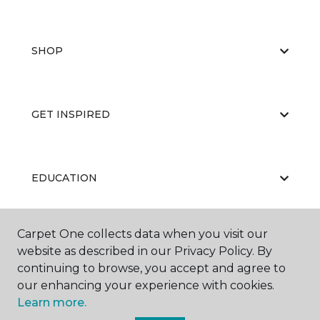
SHOP
GET INSPIRED
EDUCATION
Carpet One collects data when you visit our
ABOUT US
website as described in our Privacy Policy. By
continuing to browse, you accept and agree to
our enhancing your experience with cookies.
Learn more.