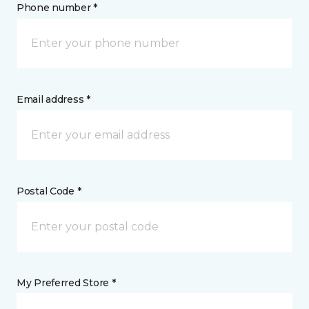
Phone number *
Email address *
Postal Code *
My Preferred Store *