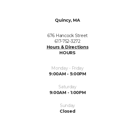
Quincy, MA
676 Hancock Street
617-752-3272
Hours & Directions
HOURS
Monday - Friday
9:00AM - 5:00PM
Saturday
9:00AM - 1:00PM
Sunday
Closed