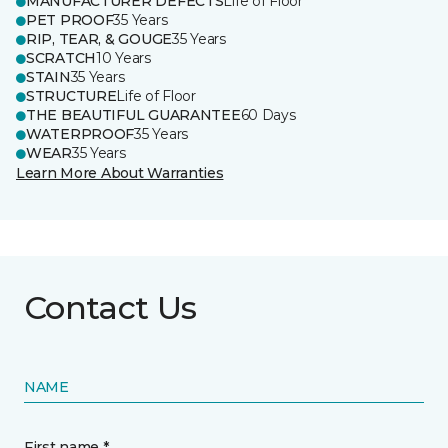
MANUFACTURER DEFECTS
Life of Floor
PET PROOF
35 Years
RIP, TEAR, & GOUGE
35 Years
SCRATCH
10 Years
STAIN
35 Years
STRUCTURE
Life of Floor
THE BEAUTIFUL GUARANTEE
60 Days
WATERPROOF
35 Years
WEAR
35 Years
Learn More About Warranties
Contact Us
NAME
First name *