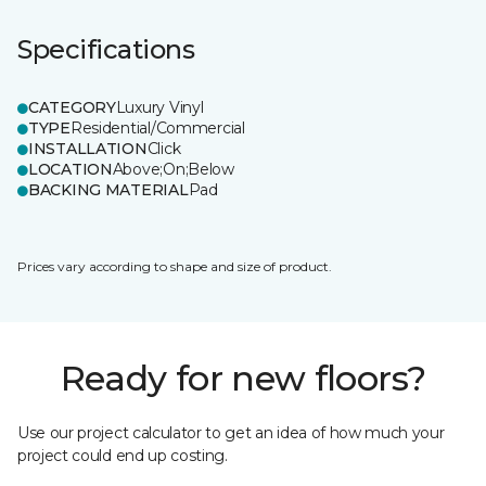
Specifications
CATEGORY
Luxury Vinyl
TYPE
Residential/Commercial
INSTALLATION
Click
LOCATION
Above;On;Below
BACKING MATERIAL
Pad
Prices vary according to shape and size of product.
Ready for new floors?
Use our project calculator to get an idea of how much your
project could end up costing.