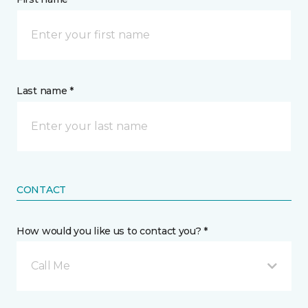
Last name *
CONTACT
How would you like us to contact you? *
Call Me