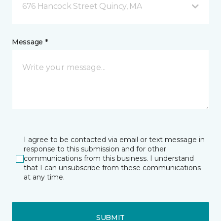
676 Hancock Street Quincy, MA
Message *
I agree to be contacted via email or text message in
response to this submission and for other
communications from this business. I understand
that I can unsubscribe from these communications
at any time.
SUBMIT