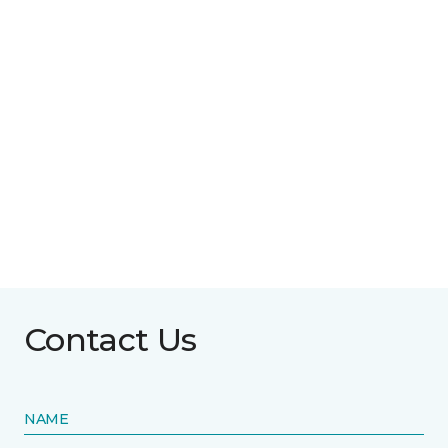
Contact Us
NAME