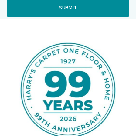
SUBMIT