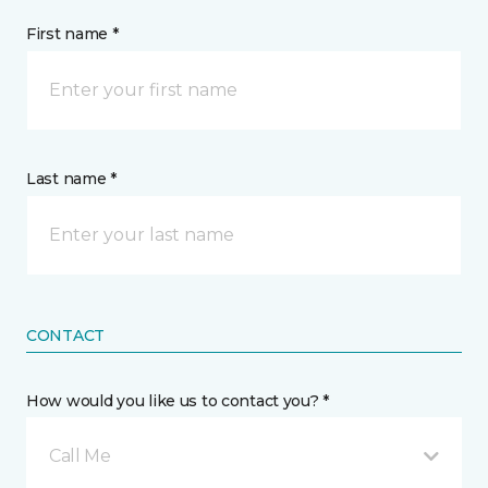
First name *
Last name *
CONTACT
How would you like us to contact you? *
Call Me