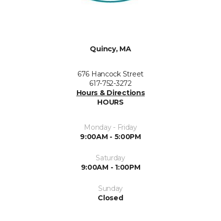
Quincy, MA
676 Hancock Street
617-752-3272
Hours & Directions
HOURS
Monday - Friday
9:00AM - 5:00PM
Saturday
9:00AM - 1:00PM
Sunday
Closed