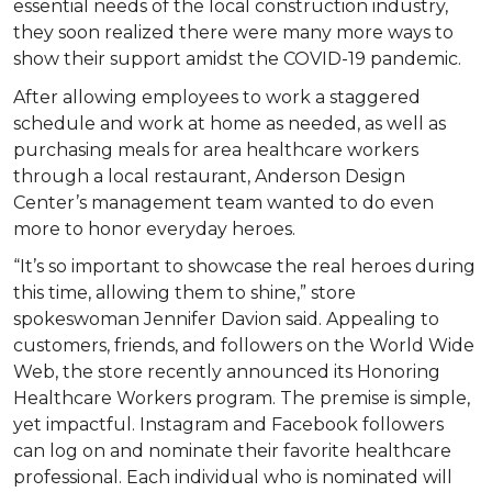
essential needs of the local construction industry,
they soon realized there were many more ways to
show their support amidst the COVID-19 pandemic.
After allowing employees to work a staggered
schedule and work at home as needed, as well as
purchasing meals for area healthcare workers
through a local restaurant, Anderson Design
Center’s management team wanted to do even
more to honor everyday heroes.
“It’s so important to showcase the real heroes during
this time, allowing them to shine,” store
spokeswoman Jennifer Davion said. Appealing to
customers, friends, and followers on the World Wide
Web, the store recently announced its Honoring
Healthcare Workers program. The premise is simple,
yet impactful. Instagram and Facebook followers
can log on and nominate their favorite healthcare
professional. Each individual who is nominated will