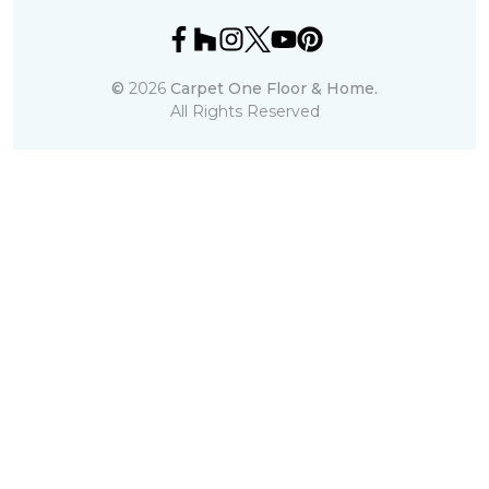
©
2026
Carpet One Floor & Home.
All Rights Reserved