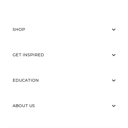
SHOP
GET INSPIRED
EDUCATION
ABOUT US