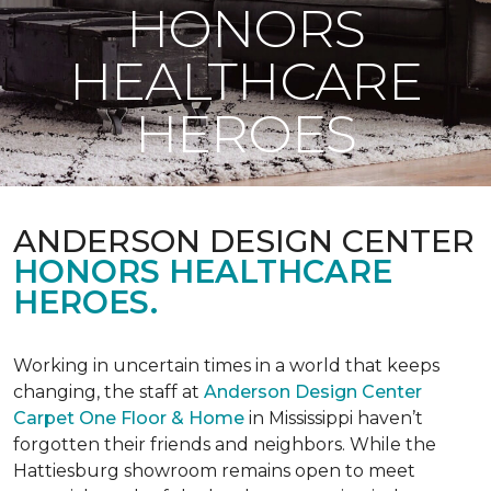
HONORS
HEALTHCARE
HEROES
ANDERSON DESIGN CENTER
HONORS HEALTHCARE
HEROES.
Working in uncertain times in a world that keeps
changing, the staff at
Anderson Design Center
Carpet One Floor & Home
in Mississippi haven’t
forgotten their friends and neighbors. While the
Hattiesburg showroom remains open to meet