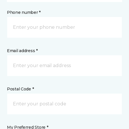
Phone number *
Email address *
Postal Code *
My Preferred Store *