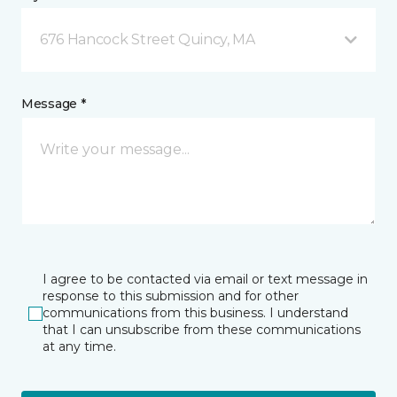
676 Hancock Street Quincy, MA
Message *
I agree to be contacted via email or text message in
response to this submission and for other
communications from this business. I understand
that I can unsubscribe from these communications
at any time.