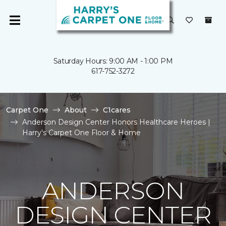
Saturday Hours: 9:00 AM - 1:00 PM
617-752-3272
Carpet One
About
C1cares
Anderson Design Center Honors Healthcare Heroes |
Harry's Carpet One Floor & Home
ANDERSON
DESIGN CENTER