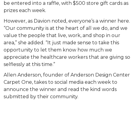
be entered into a raffle, with $500 store gift cards as
prizes each week.
However, as Davion noted, everyone’s a winner here.
“Our community is at the heart of all we do, and we
value the people that live, work, and shop in our
area,” she added. “It just made sense to take this
opportunity to let them know how much we
appreciate the healthcare workers that are giving so
selflessly at this time.”
Allen Anderson, founder of Anderson Design Center
Carpet One, takes to social media each week to
announce the winner and read the kind words
submitted by their community.