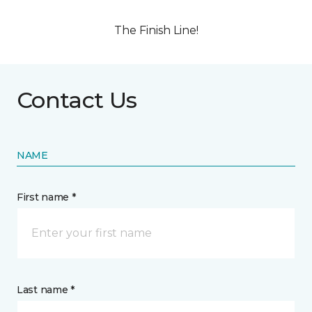
The Finish Line!
Contact Us
NAME
First name *
Last name *