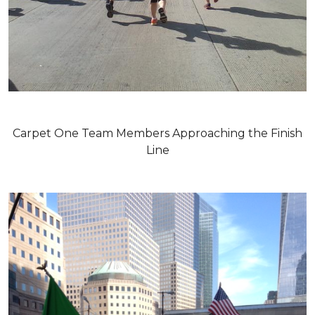
Carpet One Team Members Approaching the Finish
Line