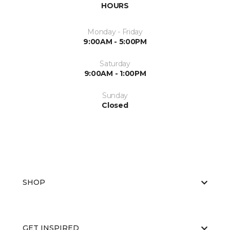
HOURS
Monday - Friday
9:00AM - 5:00PM
Saturday
9:00AM - 1:00PM
Sunday
Closed
SHOP
GET INSPIRED