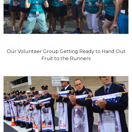
Our Volunteer Group Getting Ready to Hand Out
Fruit to the Runners