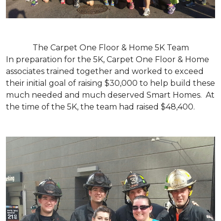
The Carpet One Floor & Home 5K Team
In preparation for the 5K, Carpet One Floor & Home
associates trained together and worked to exceed
their initial goal of raising $30,000 to help build these
much needed and much deserved Smart Homes. At
the time of the 5K, the team had raised $48,400.