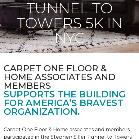
TUNNEL TO
TOWERS 5K IN
NYC
CARPET ONE FLOOR &
HOME ASSOCIATES AND
MEMBERS
SUPPORTS THE BUILDING
FOR AMERICA’S BRAVEST
ORGANIZATION.
Carpet One Floor & Home associates and members
participated in the Stephen Siller Tunnel to Towers