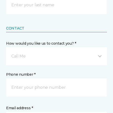
CONTACT
How would you like us to contact you? *
Call Me
Phone number *
Email address *