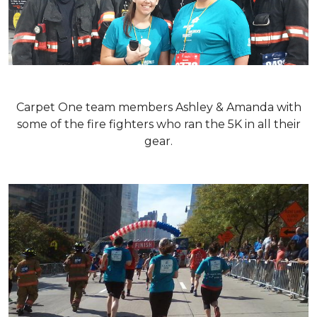
Carpet One team members Ashley & Amanda with
some of the fire fighters who ran the 5K in all their
gear.