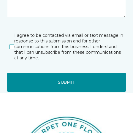
I agree to be contacted via email or text message in
response to this submission and for other
communications from this business. I understand
that I can unsubscribe from these communications
at any time.
SUBMIT