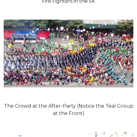
Fire Fighters in the 5K
The Crowd at the After-Party (Notice the Teal Group
at the Front)