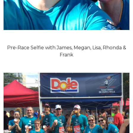
Pre-Race Selfie with James, Megan, Lisa, Rhonda &
Frank