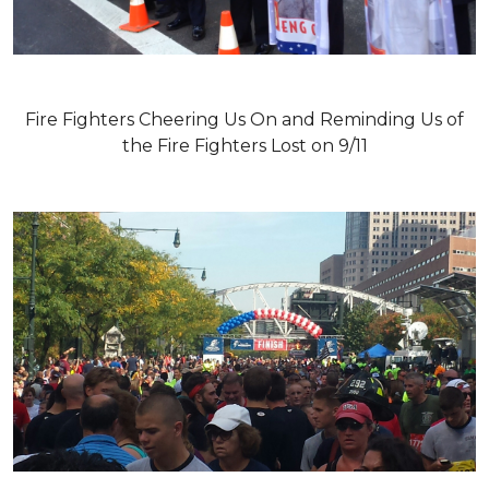
Fire Fighters Cheering Us On and Reminding Us of
the Fire Fighters Lost on 9/11