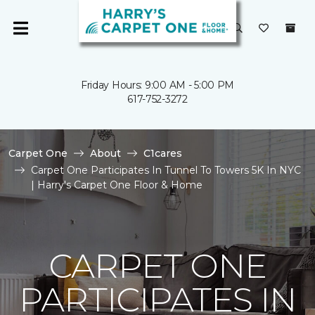
Friday Hours: 9:00 AM - 5:00 PM
617-752-3272
Carpet One
About
C1cares
Carpet One Participates In Tunnel To Towers 5K In NYC
| Harry's Carpet One Floor & Home
CARPET ONE
PARTICIPATES IN