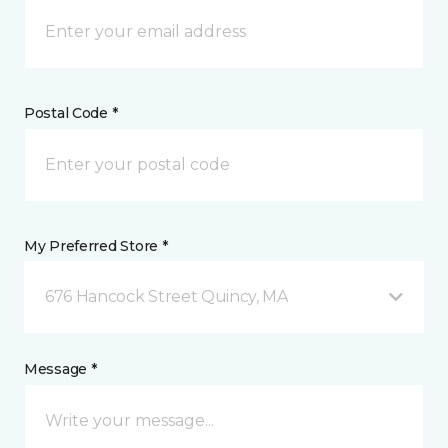
Postal Code *
My Preferred Store *
676 Hancock Street Quincy, MA
Message *