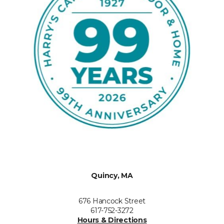
Quincy, MA
676 Hancock Street
617-752-3272
Hours & Directions