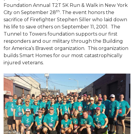
Foundation Annual T2T 5K Run & Walk in New York
th
City on September 28
. The event honors the
sacrifice of Firefighter Stephen Siller who laid down
his life to save others on September 11, 2001. The
Tunnel to Towers foundation supports our first
responders and our military through the Building
for America’s Bravest organization. This organization
builds
Smart Homes
for our most catastrophically
injured veterans.