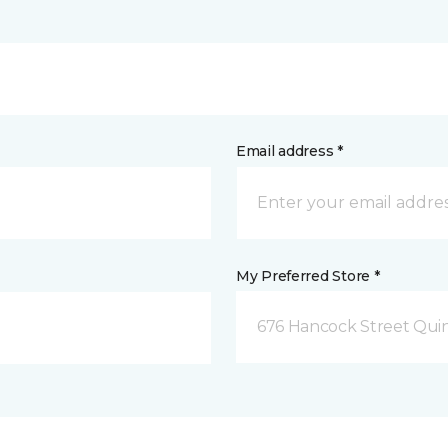
Email address *
My Preferred Store *
676 Hancock Street Qui