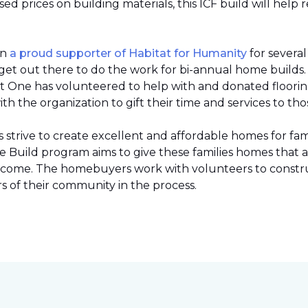
 prices on building materials, this ICF build will help 
en
a proud supporter of Habitat for Humanity
for severa
et out there to do the work for bi-annual home builds
et One has volunteered to help with and donated flooring 
h the organization to gift their time and services to tho
strive to create excellent and affordable homes for fami
Build program aims to give these families homes that 
 income. The homebuyers work with volunteers to constr
 of their community in the process.