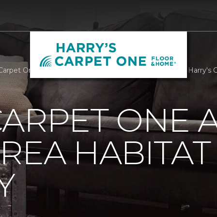
Carpet One Assists Athens Area Habitat For Humanity | Harry's
ARPET ONE A
REA HABITAT
Y