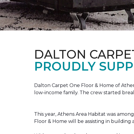
DALTON CARPE
PROUDLY SUPP
Dalton Carpet One Floor & Home of Athens
low-income family. The crew started brea
This year, Athens Area Habitat was among 
Floor & Home will be assisting in buildin