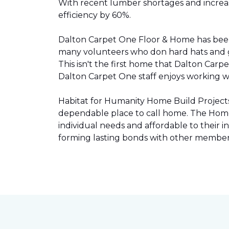
With recent lumber shortages and increased
efficiency by 60%.
Dalton Carpet One Floor & Home has be
many volunteers who don hard hats and g
This isn't the first home that Dalton Carp
Dalton Carpet One staff enjoys working wit
Habitat for Humanity Home Build Projects 
dependable place to call home. The Home 
individual needs and affordable to their
forming lasting bonds with other members