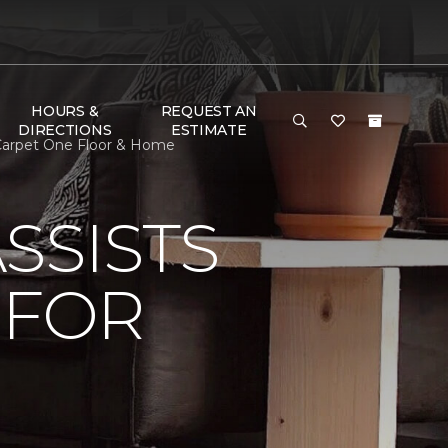
HOURS &
REQUEST AN
DIRECTIONS
ESTIMATE
 Carpet One Floor & Home
SSISTS
 FOR