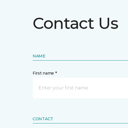
Contact Us
NAME
First name *
CONTACT