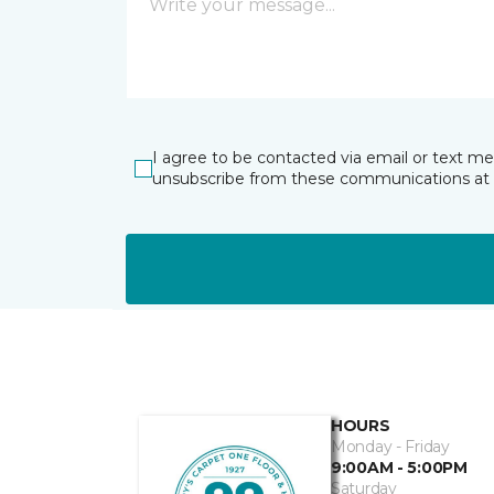
I agree to be contacted via email or text m
unsubscribe from these communications at 
HOURS
Monday - Friday
9:00AM - 5:00PM
Saturday