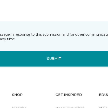
essage in response to this submission and for other communicatio
any time.
SUBMIT
SHOP
GET INSPIRED
EDU