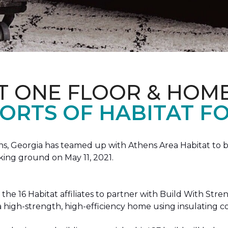
T ONE FLOOR & HOM
ORTS OF HABITAT FO
, Georgia has teamed up with Athens Area Habitat to bu
king ground on May 11, 2021.
the 16 Habitat affiliates to partner with Build With Str
g a high-strength, high-efficiency home using insulating 