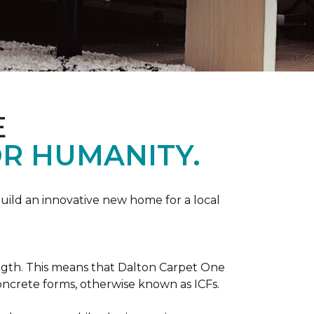
E
R HUMANITY.
ild an innovative new home for a local
ength. This means that Dalton Carpet One
concrete forms, otherwise known as ICFs.