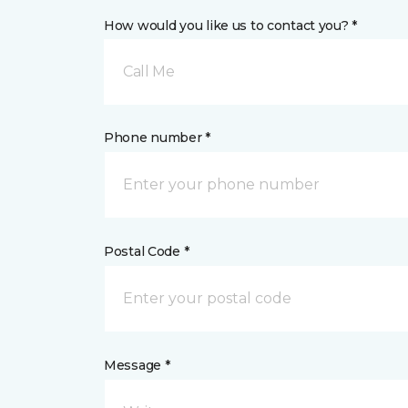
How would you like us to contact you? *
Call Me
Phone number *
Postal Code *
Message *