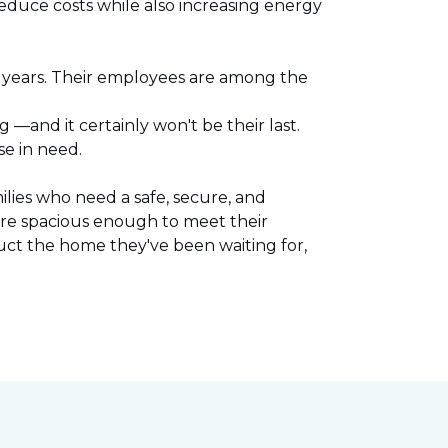
reduce costs while also increasing energy
l years. Their employees are among the
.
—and it certainly won't be their last.
se in need.
lies who need a safe, secure, and
are spacious enough to meet their
uct the home they've been waiting for,