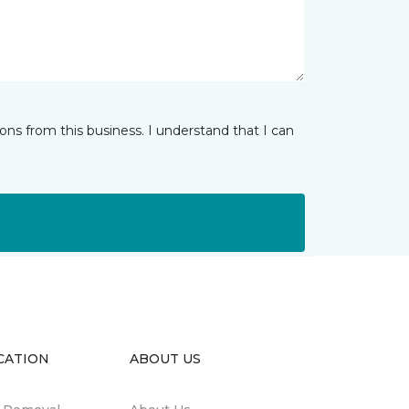
ns from this business. I understand that I can
CATION
ABOUT US