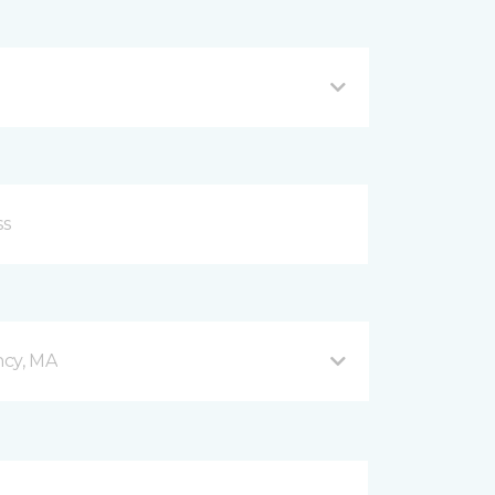
ncy, MA