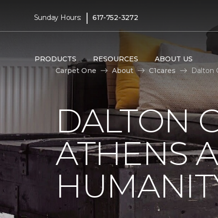
|
Sunday Hours:
617-752-3272
PRODUCTS
RESOURCES
ABOUT US
Carpet One
About
C1cares
Dalton 
DALTON C
ATHENS A
HUMANIT