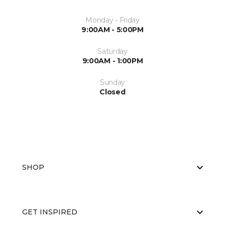
Monday - Friday
9:00AM - 5:00PM
Saturday
9:00AM - 1:00PM
Sunday
Closed
SHOP
GET INSPIRED