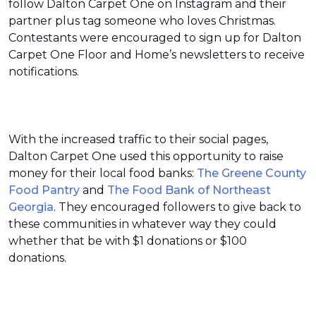
follow Dalton Carpet One on Instagram and their
partner plus tag someone who loves Christmas.
Contestants were encouraged to sign up for Dalton
Carpet One Floor and Home’s newsletters to receive
notifications.
With the increased traffic to their social pages,
Dalton Carpet One used this opportunity to raise
money for their local food banks:
The Greene County
Food Pantry
and
The Food Bank of Northeast
Georgia
. They encouraged followers to give back to
these communities in whatever way they could
whether that be with $1 donations or $100
donations.