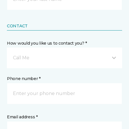
CONTACT
How would you like us to contact you? *
Call Me
Phone number *
Email address *