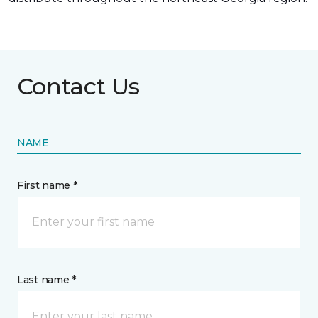
Contact Us
NAME
First name *
Last name *