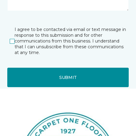
I agree to be contacted via email or text message in
response to this submission and for other
communications from this business. I understand
that I can unsubscribe from these communications
at any time.
SUBMIT