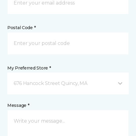
Postal Code *
My Preferred Store *
676 Hancock Street Quincy, MA
Message *