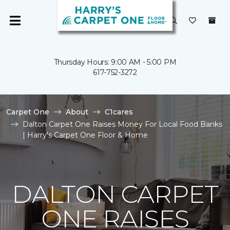
Thursday Hours: 9:00 AM - 5:00 PM
617-752-3272
Carpet One
About
C1cares
Dalton Carpet One Raises Money For Local Food Banks
| Harry's Carpet One Floor & Home
DALTON CARPET
ONE RAISES