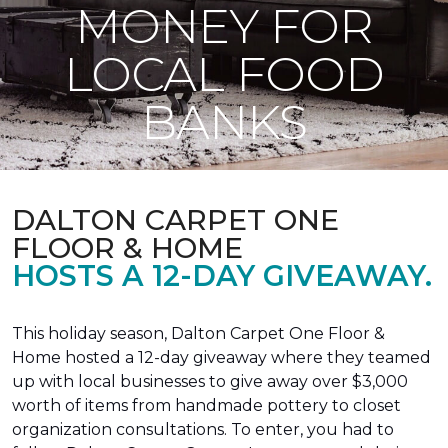
MONEY FOR
LOCAL FOOD
BANKS
DALTON CARPET ONE
FLOOR & HOME
HOSTS A 12-DAY GIVEAWAY.
This holiday season, Dalton Carpet One Floor &
Home hosted a 12-day giveaway where they teamed
up with local businesses to give away over $3,000
worth of items from handmade pottery to closet
organization consultations. To enter, you had to