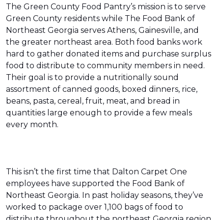
The Green County Food Pantry’s mission is to serve
Green County residents while The Food Bank of
Northeast Georgia serves Athens, Gainesville, and
the greater northeast area. Both food banks work
hard to gather donated items and purchase surplus
food to distribute to community members in need.
Their goal is to provide a nutritionally sound
assortment of canned goods, boxed dinners, rice,
beans, pasta, cereal, fruit, meat, and bread in
quantities large enough to provide a few meals
every month.
This isn’t the first time that Dalton Carpet One
employees have supported the Food Bank of
Northeast Georgia. In past holiday seasons, they’ve
worked to package over 1,100 bags of food to
distribute throughout the northeast Georgia region.