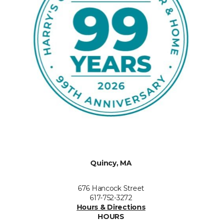
Quincy, MA
676 Hancock Street
617-752-3272
Hours & Directions
HOURS