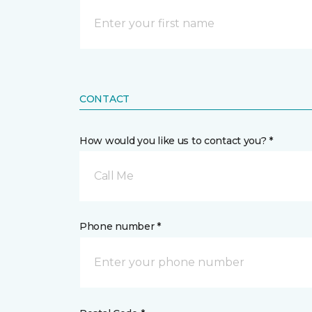
CONTACT
How would you like us to contact you? *
Call Me
Phone number *