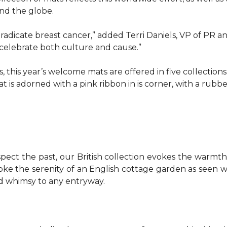
d the globe.
o eradicate breast cancer,” added Terri Daniels, VP of P
celebrate both culture and cause.”
, this year’s welcome mats are offered in five collections
t is adorned with a pink ribbon in is corner, with a rubb
pect the past, our British collection evokes the warm
evoke the serenity of an English cottage garden as seen
nd whimsy to any entryway.