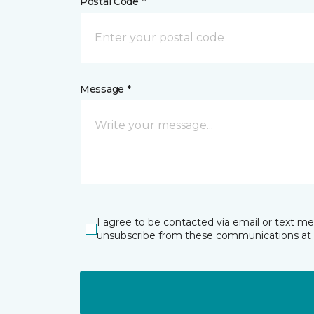
Postal Code *
Message *
I agree to be contacted via email or text m
unsubscribe from these communications at 