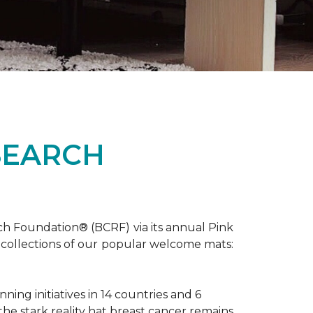
SEARCH
ch Foundation® (BCRF) via its annual Pink
o-collections of our popular welcome mats:
ing initiatives in 14 countries and 6
 the stark reality hat breast cancer remains