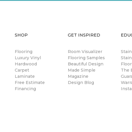
SHOP
GET INSPIRED
EDU
Flooring
Room Visualizer
Stai
Luxury Vinyl
Flooring Samples
Stain
Hardwood
Beautiful Design
Floor
Carpet
Made Simple
The B
Laminate
Magazine
Guar
Free Estimate
Design Blog
Warr
Financing
Insta