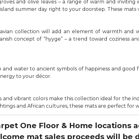
groves and olive leaves – a range of warm and invitin
t island summer day right to your doorstep. These mats
navian collection will add an element of warmth and 
anish concept of “hyyge” – a trend toward coziness an
nd water to ancient symbols of happiness and good for
energy to your décor.
 and vibrant colors make this collection ideal for the in
sightings and African cultures, these mats are perfect fo
Carpet One Floor & Home locations 
elcome mat sales proceeds will be