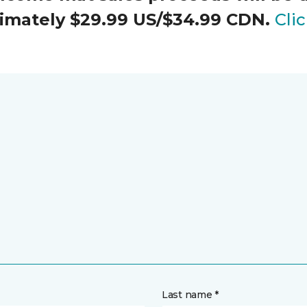
oximately $29.99 US/$34.99 CDN.
Cli
Last name *