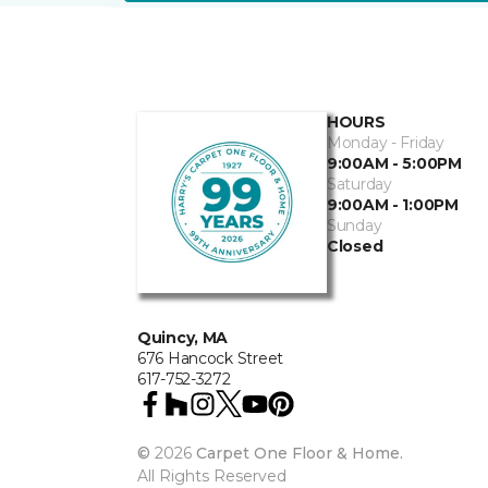
HOURS
Monday - Friday
9:00AM - 5:00PM
Saturday
9:00AM - 1:00PM
Sunday
Closed
Quincy, MA
676 Hancock Street
617-752-3272
©
2026
Carpet One Floor & Home.
All Rights Reserved