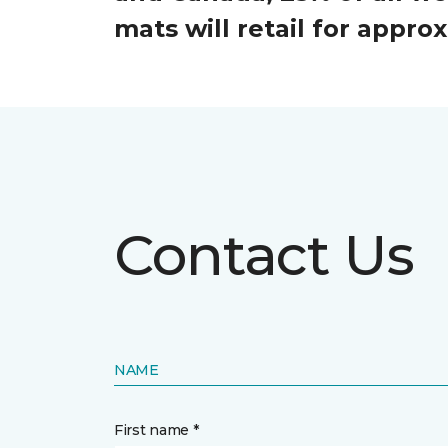
mats will retail for appr
Contact Us
NAME
First name *