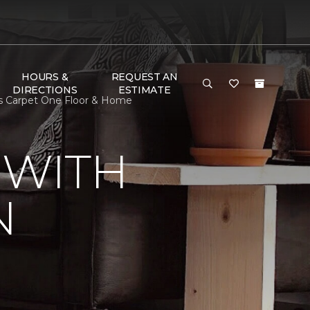
HOURS &
REQUEST AN
DIRECTIONS
ESTIMATE
's Carpet One Floor & Home
 WITH
N