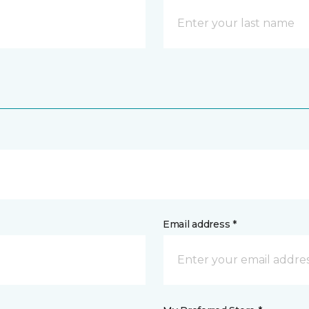
Email address *