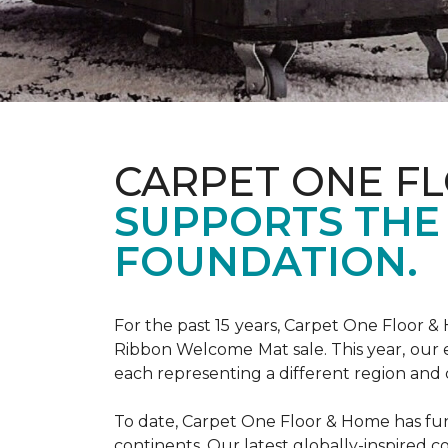
CARPET ONE F
SUPPORTS THE
FOUNDATION.
For the past 15 years, Carpet One Floor 
Ribbon Welcome Mat sale. This year, our e
each representing a different region and 
To date, Carpet One Floor & Home has funde
continents. Our latest globally-inspired co