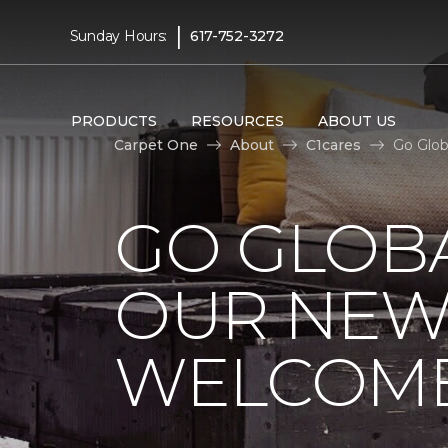
|
Sunday Hours:
617-752-3272
PRODUCTS
RESOURCES
ABOUT US
Carpet One
About
C1cares
Go Glob
GO GLOBA
OUR NEW
WELCOME