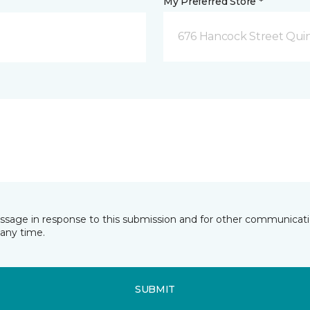
My Preferred Store *
676 Hancock Street Qui
essage in response to this submission and for other communicatio
any time.
SUBMIT