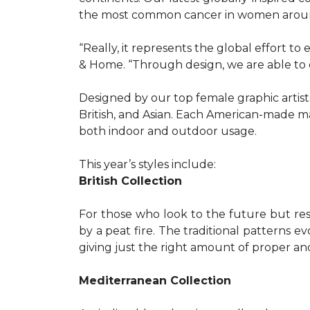
the most common cancer in women aroun
“Really, it represents the global effort t
& Home. “Through design, we are able to 
Designed by our top female graphic artists
British, and Asian. Each American-made ma
both indoor and outdoor usage.
This year’s styles include:
British Collection
For those who look to the future but res
by a peat fire. The traditional patterns 
giving just the right amount of proper a
Mediterranean Collection