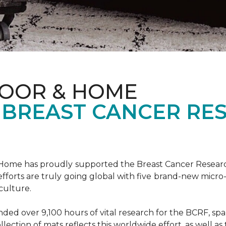
LOOR & HOME
 BREAST CANCER RE
& Home has proudly supported the Breast Cancer Resear
fforts are truly going global with five brand-new micr
culture.
d over 9,100 hours of vital research for the BCRF, spann
llection of mats reflects this worldwide effort, as well as