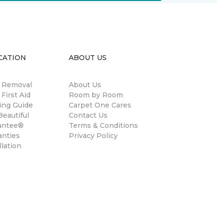
CATION
ABOUT US
n Removal
About Us
 First Aid
Room by Room
ing Guide
Carpet One Cares
eautiful
Contact Us
antee®
Terms & Conditions
anties
Privacy Policy
llation