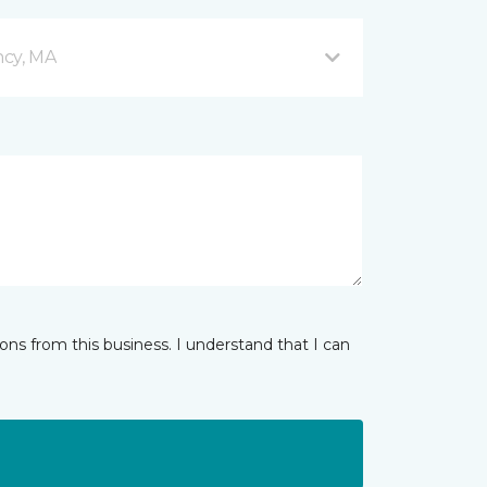
ncy, MA
ns from this business. I understand that I can