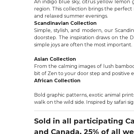
An indigo blue sky, citrus yellow lemon 
region. This collection brings the perfec
and relaxed summer evenings.
Scandinavian Collection
Simple, stylish, and modern, our Scandi
doorstep. The inspiration draws on the D
simple joys are often the most important.
Asian Collection
From the calming images of lush bamboo a
bit of Zen to your door step and positive 
African Collection
Bold graphic patterns, exotic animal prints
walk on the wild side. Inspired by safari 
Sold in all participating 
and Canada, 25% of all w