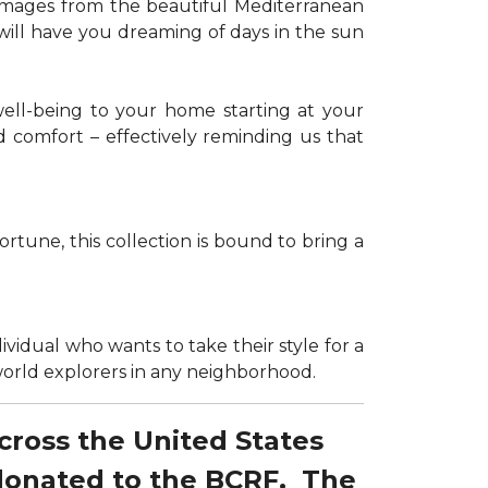
g images from the beautiful Mediterranean
 will have you dreaming of days in the sun
well-being to your home starting at your
d comfort – effectively reminding us that
tune, this collection is bound to bring a
dividual who wants to take their style for a
r world explorers in any neighborhood.
across the United States
 donated to the BCRF. The