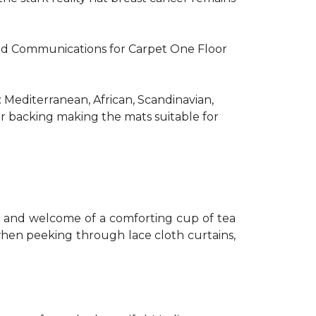
R and Communications for Carpet One Floor
: Mediterranean, African, Scandinavian,
er backing making the mats suitable for
th and welcome of a comforting cup of tea
 when peeking through lace cloth curtains,