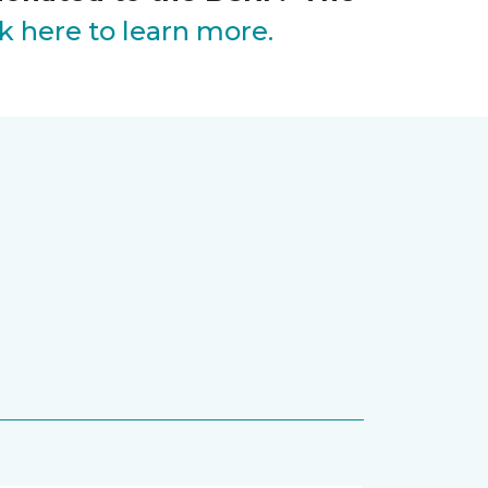
ck here to learn more.