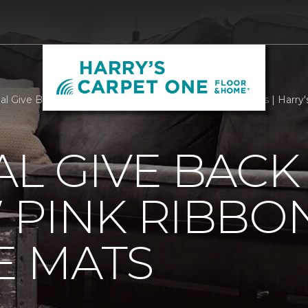
al Give Back With Our New Pink Ribbon Welcome Mats | Harry
L GIVE BACK
 PINK RIBBO
 MATS