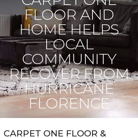
FLOOR AND
HOME HELPS
LOCAL
COMMUNITY
RECOVER FROM
HURRICANE
FLORENCE
CARPET ONE FLOOR &