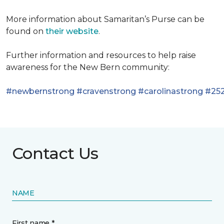
More information about Samaritan’s Purse can be
found on
their website
.
Further information and resources to help raise
awareness for the New Bern community:
#newbernstrong
#cravenstrong
#carolinastrong
#252
Contact Us
NAME
First name *