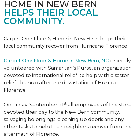
HOME IN NEW BERN
HELPS THEIR LOCAL
COMMUNITY.
Carpet One Floor & Home in New Bern helps their
local community recover from Hurricane Florence
Carpet One Floor & Home in New Bern, NC
recently
volunteered with Samaritan’s Purse, an organization
devoted to international relief, to help with disaster
relief cleanup after the devastation of Hurricane
Florence.
st
On Friday, September 21
all employees of the store
devoted their day to the New Bern community,
salvaging belongings, cleaning up debris and any
other tasks to help their neighbors recover from the
aftermath of Florence.