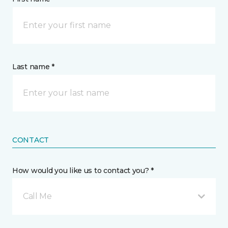
Last name *
CONTACT
How would you like us to contact you? *
Call Me