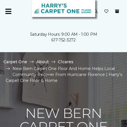
Saturday Hours: 9:00 AM - 1:00 PM
617-752-3272
Carpet One
About
C1cares
New Bern Carpet One Floor And Home Helps Local
Community Recover From Hurricane Florence | Harry's
Carpet One Floor & Home
NEW BERN
CARPET ONE