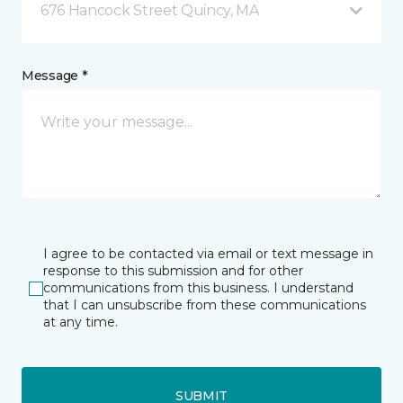
676 Hancock Street Quincy, MA
Message *
I agree to be contacted via email or text message in
response to this submission and for other
communications from this business. I understand
that I can unsubscribe from these communications
at any time.
SUBMIT