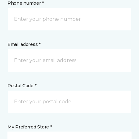
Phone number *
Email address *
Postal Code *
My Preferred Store *