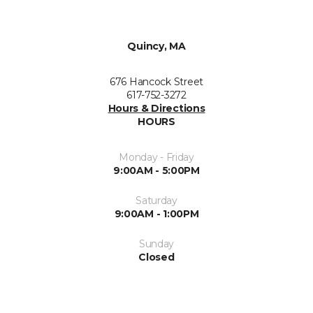
Quincy, MA
676 Hancock Street
617-752-3272
Hours & Directions
HOURS
Monday - Friday
9:00AM - 5:00PM
Saturday
9:00AM - 1:00PM
Sunday
Closed