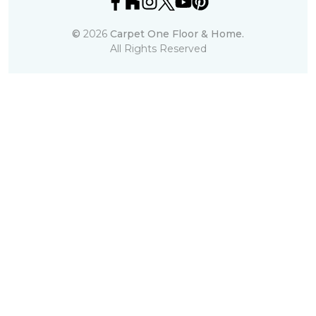
©
2026
Carpet One Floor & Home.
All Rights Reserved