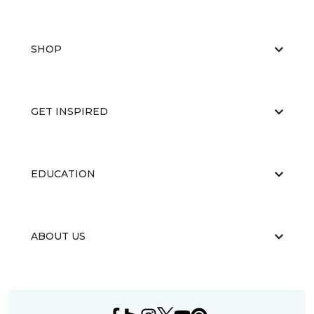
SHOP
GET INSPIRED
EDUCATION
ABOUT US