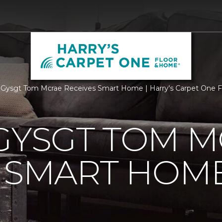
 Gysgt Tom Mcrae Receives Smart Home | Harry's Carpet One 
GYSGT TOM 
S SMART HOM