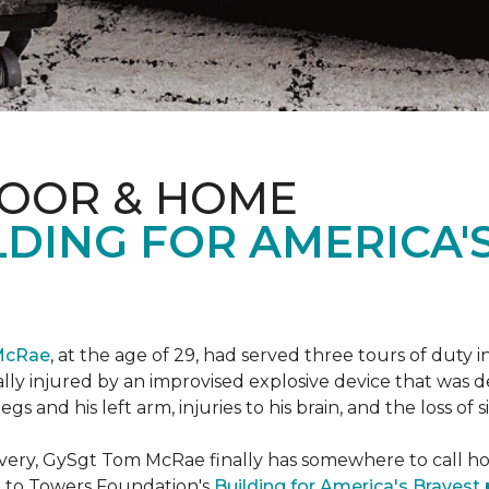
LOOR & HOME
DING FOR AMERICA'
McRae
, at the age of 29, had served three tours of duty i
ally injured by an improvised explosive device that was
s and his left arm, injuries to his brain, and the loss of si
ecovery, GySgt Tom McRae finally has somewhere to call ho
l to Towers Foundation's
Building for America's Bravest