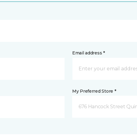
Email address *
My Preferred Store *
676 Hancock Street Qui