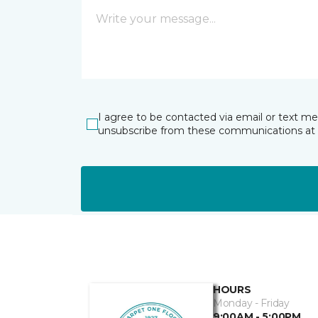
I agree to be contacted via email or text m
unsubscribe from these communications at 
HOURS
Monday - Friday
9:00AM - 5:00PM