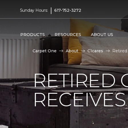
|
Sunday Hours:
617-752-3272
PRODUCTS
RESOURCES
ABOUT US
Carpet One
About
C1cares
Retired
RETIRED 
RECEIVE