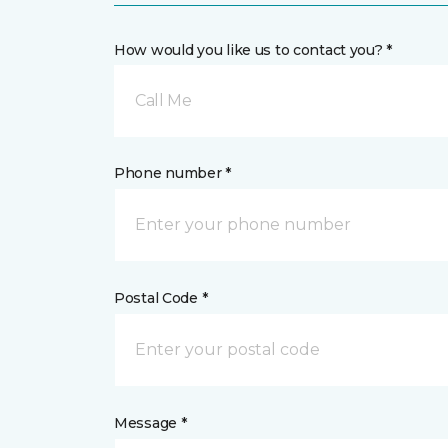
How would you like us to contact you? *
Call Me
Phone number *
Postal Code *
Message *