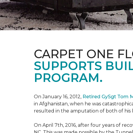
CARPET ONE F
SUPPORTS BUIL
PROGRAM.
On January 16, 2012,
Retired GySgt Tom 
in Afghanistan, when he was catastrophic
resulted in the amputation of both of his leg
On April 7th, 2016, after four years of r
NC. This was made possible by the Tunne