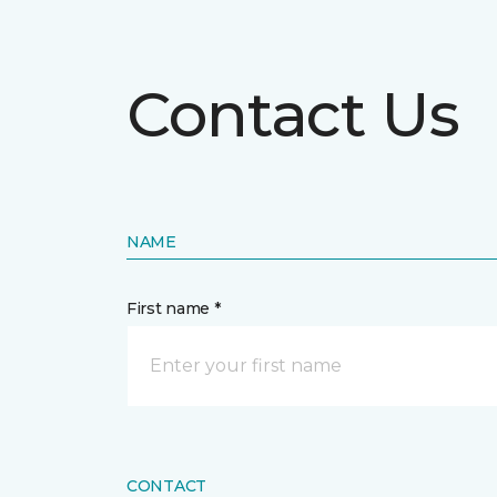
Contact Us
NAME
First name *
CONTACT