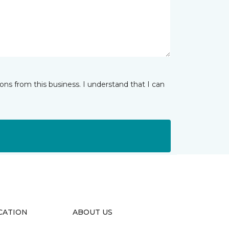
ns from this business. I understand that I can
CATION
ABOUT US