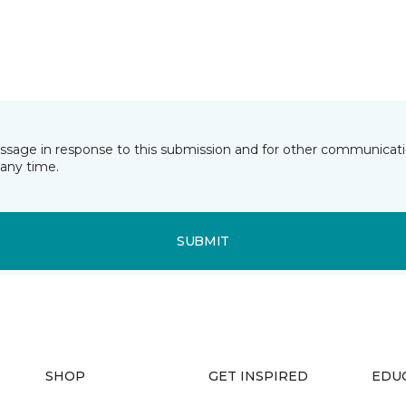
essage in response to this submission and for other communicatio
any time.
SUBMIT
SHOP
GET INSPIRED
EDU