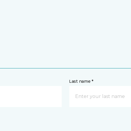
Last name *