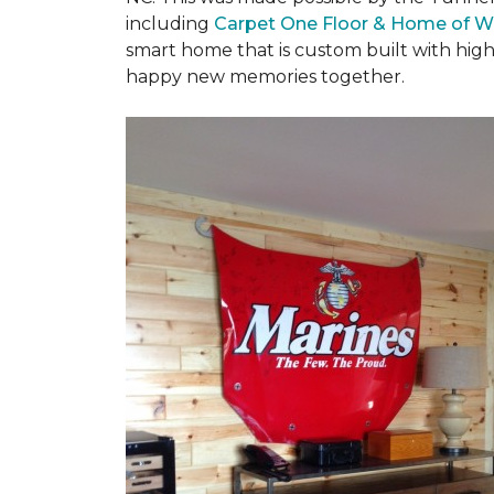
including
Carpet One Floor & Home of W
smart home that is custom built with high
happy new memories together.