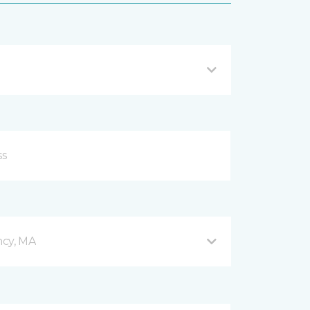
ncy, MA