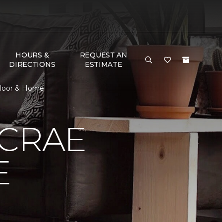
HOURS &
REQUEST AN
DIRECTIONS
ESTIMATE
Floor & Home
MCRAE
E