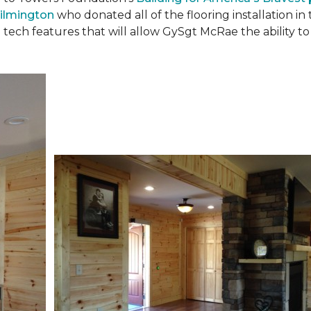
ilmington
who donated all of the flooring installation i
 tech features that will allow GySgt McRae the ability 