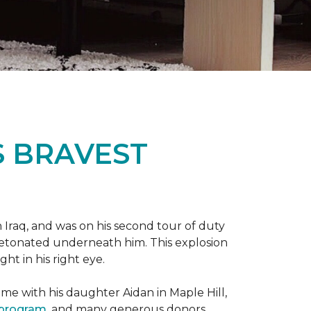
S BRAVEST
n Iraq, and was on his second tour of duty
 detonated underneath him. This explosion
ght in his right eye.
me with his daughter Aidan in Maple Hill,
 program
, and many generous donors