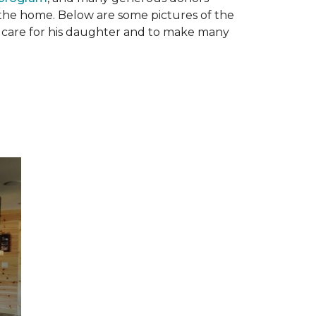
n the home. Below are some pictures of the
to care for his daughter and to make many