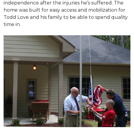
independence after the injuries he’s suffered. The
home was built for easy access and mobilization for
Todd Love and his family to be able to spend quality
time in.