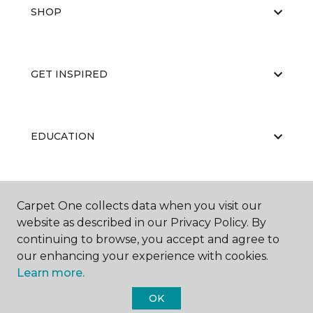
SHOP
GET INSPIRED
EDUCATION
ABOUT US
Carpet One collects data when you visit our
website as described in our Privacy Policy. By
continuing to browse, you accept and agree to
our enhancing your experience with cookies.
Learn more.
OK
©
2026
Carpet One Floor & Home.