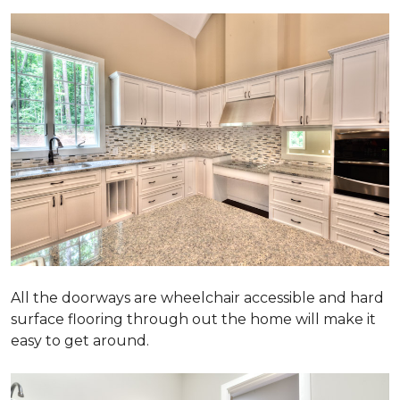
All the doorways are wheelchair accessible and hard
surface flooring through out the home will make it
easy to get around.