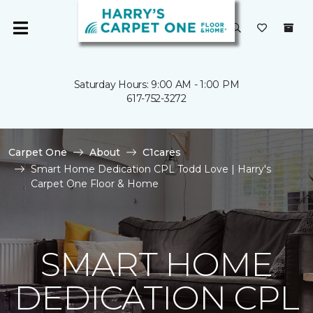
Saturday Hours: 9:00 AM - 1:00 PM
617-752-3272
Carpet One
About
C1cares
Smart Home Dedication CPL Todd Love | Harry's
Carpet One Floor & Home
SMART HOME
DEDICATION CPL