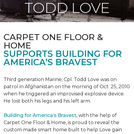
TODD LOVE
CARPET ONE FLOOR &
HOME
SUPPORTS BUILDING FOR
AMERICA’S BRAVEST
Third generation Marine, Cpl. Todd Love was on
patrol in Afghanistan on the morning of Oct. 25, 2010
when he triggered an improvised explosive device.
He lost both his legs and his left arm.
Building for America’s Bravest
, with the help of
Carpet One Floor & Home, is proud to reveal the
custom made smart home built to help Love gain