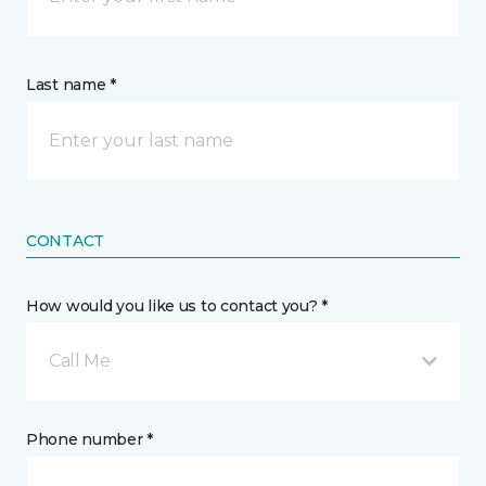
Last name *
CONTACT
How would you like us to contact you? *
Call Me
Phone number *