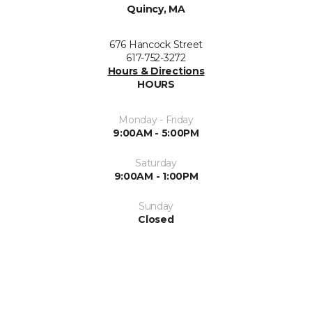
Quincy, MA
676 Hancock Street
617-752-3272
Hours & Directions
HOURS
Monday - Friday
9:00AM - 5:00PM
Saturday
9:00AM - 1:00PM
Sunday
Closed