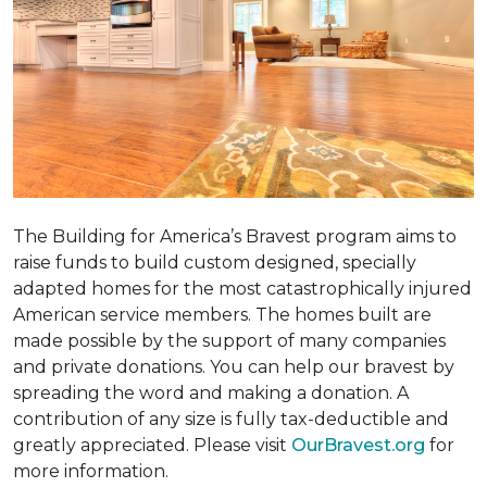
The Building for America’s Bravest program aims to
raise funds to build custom designed, specially
adapted homes for the most catastrophically injured
American service members. The homes built are
made possible by the support of many companies
and private donations. You can help our bravest by
spreading the word and making a donation. A
contribution of any size is fully tax-deductible and
greatly appreciated. Please visit
OurBravest.org
for
more information.