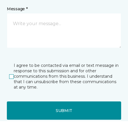
Message *
I agree to be contacted via email or text message in
response to this submission and for other
communications from this business. I understand
that I can unsubscribe from these communications
at any time.
SUBMIT