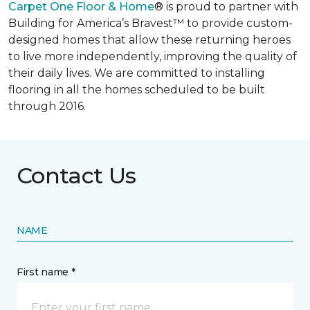
Carpet One Floor & Home
® is proud to partner with
Building for America’s Bravest™ to provide custom-
designed homes that allow these returning heroes
to live more independently, improving the quality of
their daily lives. We are committed to installing
flooring in all the homes scheduled to be built
through 2016.
Contact Us
NAME
First name *