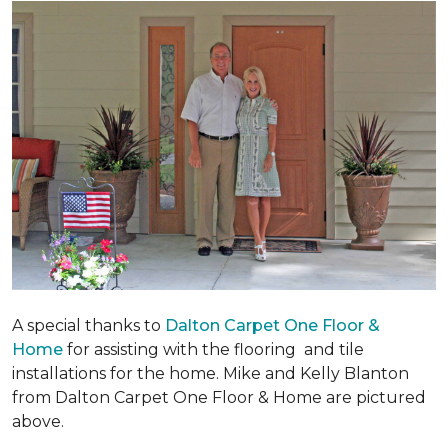
A special thanks to
Dalton Carpet One Floor &
Home
for assisting with the flooring and tile
installations for the home. Mike and Kelly Blanton
from Dalton Carpet One Floor & Home are pictured
above.