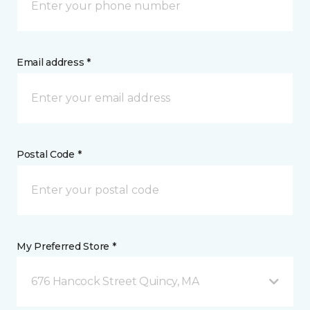
Email address *
Postal Code *
My Preferred Store *
676 Hancock Street Quincy, MA