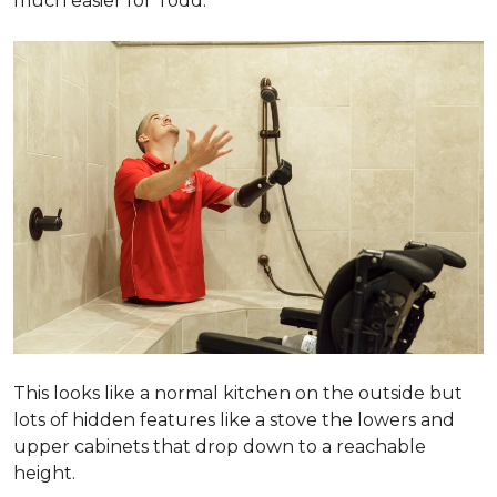
much easier for Todd.
This looks like a normal kitchen on the outside but
lots of hidden features like a stove the lowers and
upper cabinets that drop down to a reachable
height.