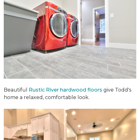
Beautiful
Rustic River hardwood floors
give Todd's
home a relaxed, comfortable look.