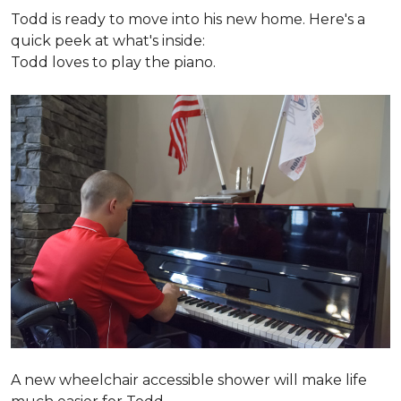
Todd is ready to move into his new home. Here's a
quick peek at what's inside:
Todd loves to play the piano.
A new wheelchair accessible shower will make life