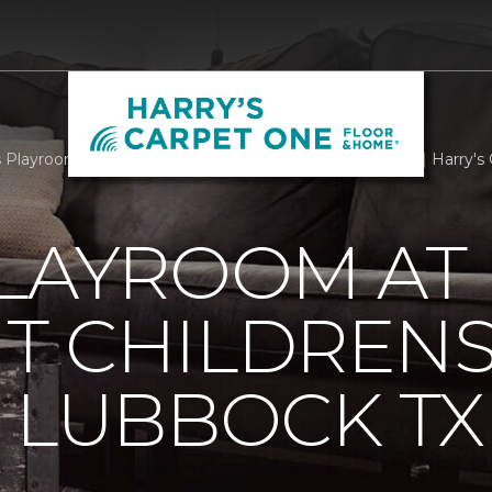
Playroom At Covenant Childrens Hospital Lubbock TX | Harry's
PLAYROOM AT
T CHILDREN
 LUBBOCK TX