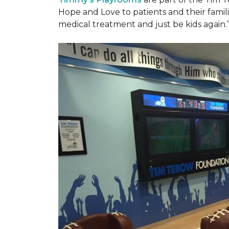
Hope and Love to patients and their famil
medical treatment and just be kids again.’