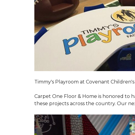
Timmy's Playroom at Covenant Children's 
Carpet One Floor & Home is honored to h
these projects across the country. Our nex