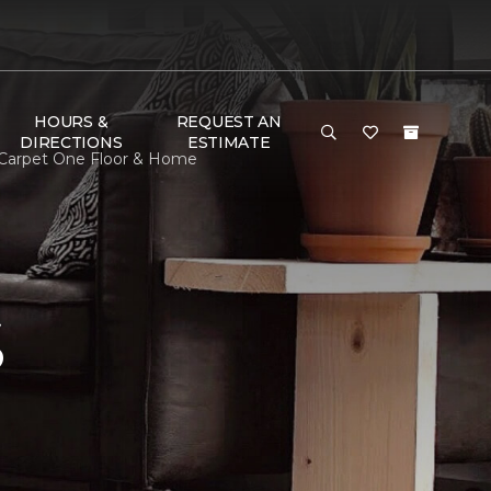
HOURS &
REQUEST AN
DIRECTIONS
ESTIMATE
 Carpet One Floor & Home
S