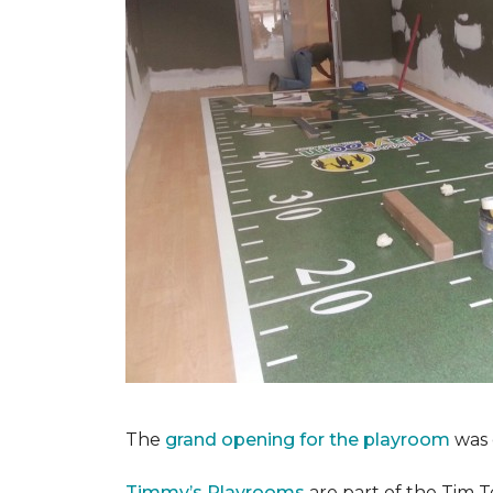
The
grand opening for the playroom
was 
Timmy’s Playrooms
are part of the Tim T