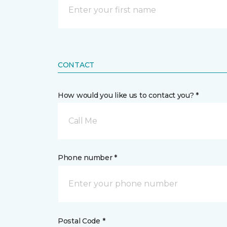
CONTACT
How would you like us to contact you? *
Call Me
Phone number *
Postal Code *