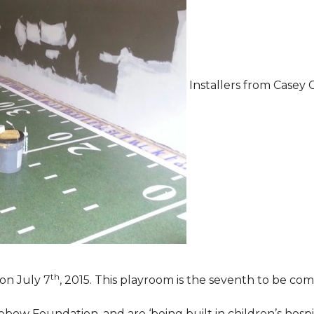
Installers from Casey 
th
on July 7
, 2015. This playroom is the seventh to be comp
ebow Foundation, and are ‘being built in children’s hospi