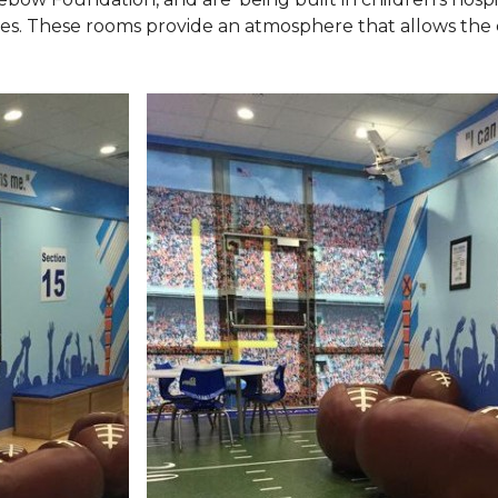
ies. These rooms provide an atmosphere that allows the c