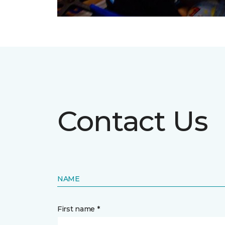
Contact Us
NAME
First name *