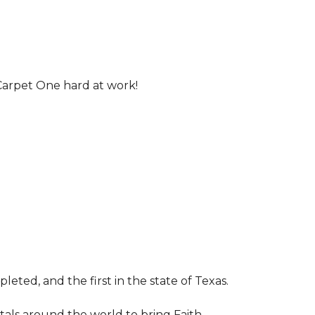
Carpet One hard at work!
leted, and the first in the state of Texas.
tals around the world to bring Faith,