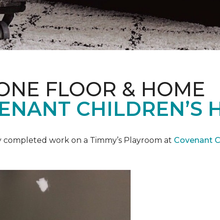
 ONE FLOOR & HOME
ENANT CHILDREN’S 
y completed work on a Timmy’s Playroom at
Covenant Ch