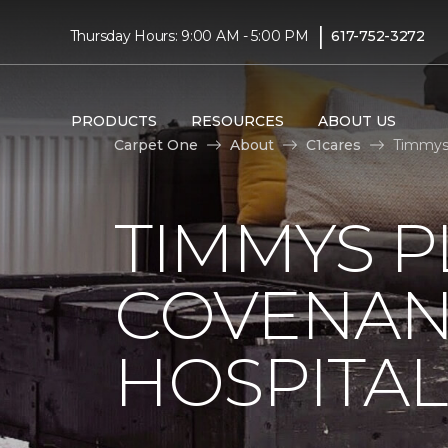
|
Thursday Hours: 9:00 AM - 5:00 PM
617-752-3272
PRODUCTS
RESOURCES
ABOUT US
Carpet One
About
C1cares
Timmys 
TIMMYS 
COVENAN
HOSPITAL