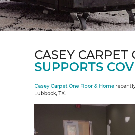
CASEY CARPET
SUPPORTS COV
Casey Carpet One Floor & Home
recentl
Lubbock, TX.