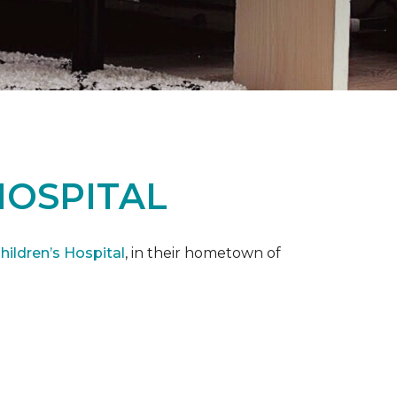
HOSPITAL
ildren’s Hospital
, in their hometown of