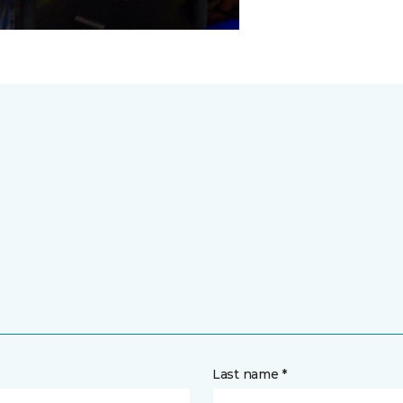
Last name *