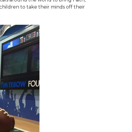
hildren to take their minds off their