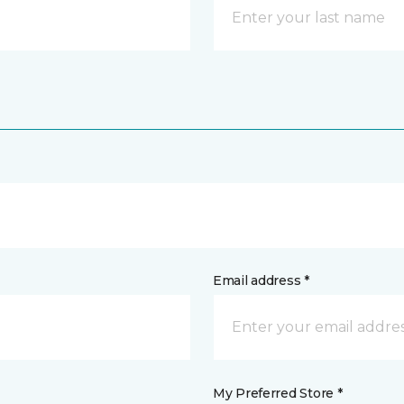
Email address *
My Preferred Store *