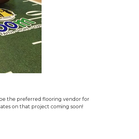
e the preferred flooring vendor for
dates on that project coming soon!