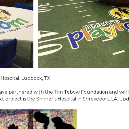
Hospital, Lubbock, TX
ave partnered with the Tim Tebow Foundation and will b
t project is the Shriner’s Hospital in Shreveport, LA. Up