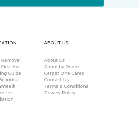
CATION
ABOUT US
n Removal
About Us
 First Aid
Room by Room
ing Guide
Carpet One Cares
eautiful
Contact Us
antee®
Terms & Conditions
anties
Privacy Policy
llation