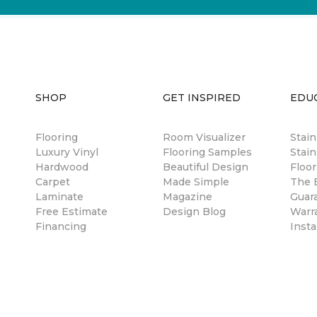
SHOP
GET INSPIRED
EDU
Flooring
Room Visualizer
Stai
Luxury Vinyl
Flooring Samples
Stain
Hardwood
Beautiful Design
Floor
Carpet
Made Simple
The B
Laminate
Magazine
Guar
Free Estimate
Design Blog
Warr
Financing
Insta