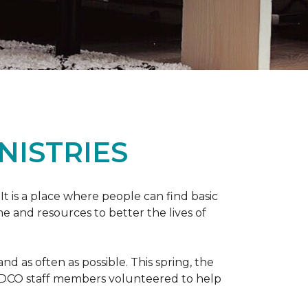
NISTRIES
 It is a place where people can find basic
e and resources to better the lives of
 as often as possible. This spring, the
al DCO staff members volunteered to help