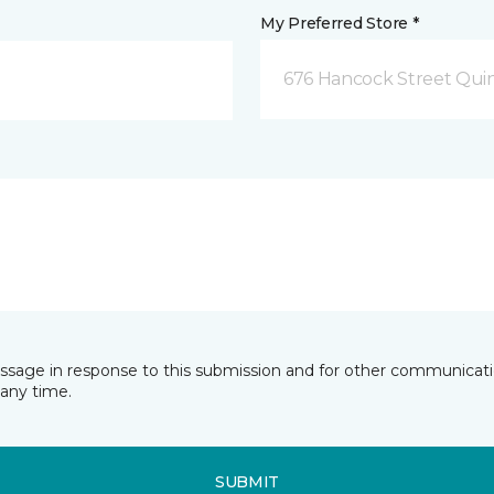
My Preferred Store *
676 Hancock Street Qui
essage in response to this submission and for other communicatio
any time.
SUBMIT