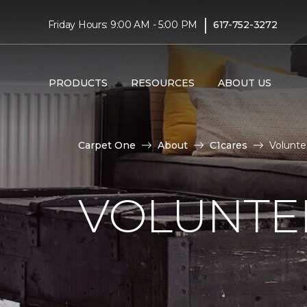
|
Friday Hours: 9:00 AM - 5:00 PM
617-752-3272
PRODUCTS
RESOURCES
ABOUT US
Carpet One
About
C1cares
Volunte
VOLUNTEE