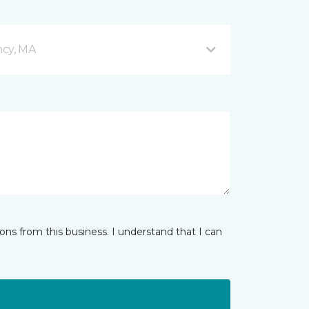
ncy, MA
ns from this business. I understand that I can