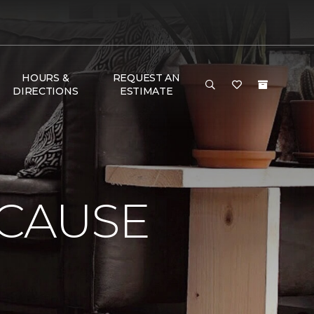
HOURS &
REQUEST AN
DIRECTIONS
ESTIMATE
 CAUSE