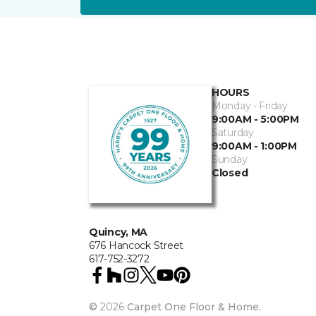
HOURS
Monday - Friday
9:00AM - 5:00PM
Saturday
9:00AM - 1:00PM
Sunday
Closed
Quincy, MA
676 Hancock Street
617-752-3272
©
2026
Carpet One Floor & Home.