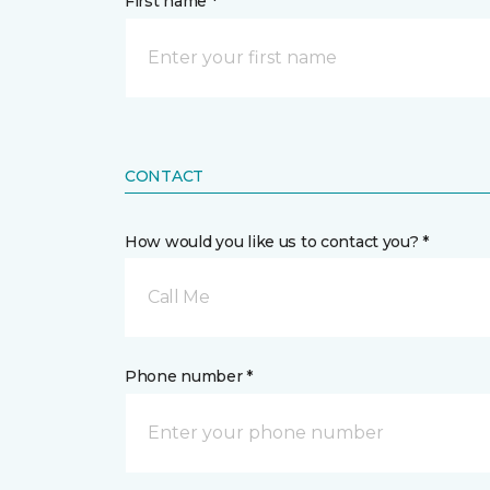
First name *
CONTACT
How would you like us to contact you? *
Call Me
Phone number *