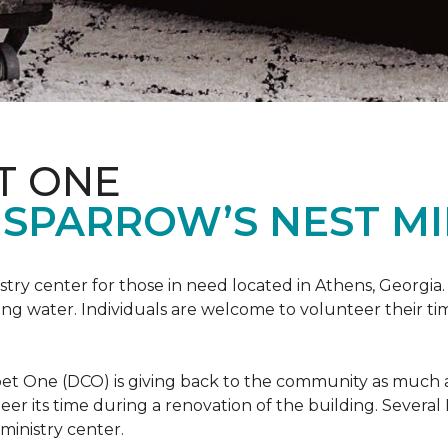
T ONE
SPARROW’S NEST MI
istry center for those in need located in Athens, Georgia.
ing water. Individuals are welcome to volunteer their tim
et One (DCO) is giving back to the community as much and
eer its time during a renovation of the building. Sever
 ministry center.