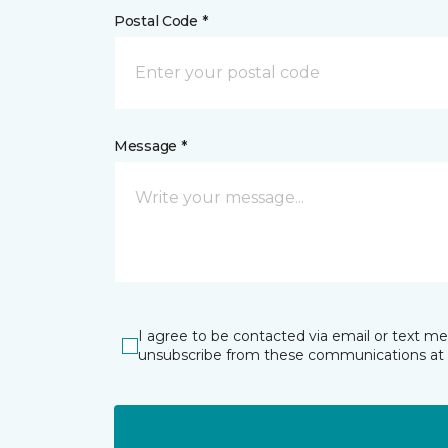
Postal Code *
Message *
I agree to be contacted via email or text m
unsubscribe from these communications at 