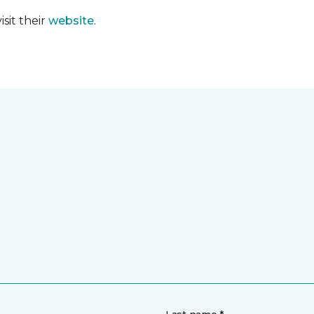
sit their
website
.