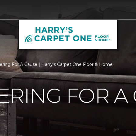
ering For A Cause | Harry's Carpet One Floor & Home
RING FOR A