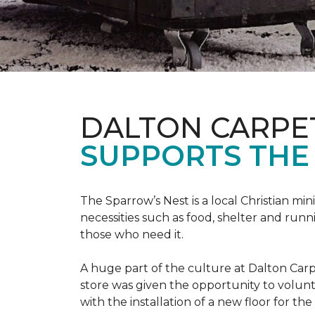
DALTON CARPE
SUPPORTS THE 
The Sparrow’s Nest is a local Christian min
necessities such as food, shelter and runn
those who need it.
A huge part of the culture at Dalton Carp
store was given the opportunity to volunt
with the installation of a new floor for the