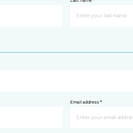
Last name *
Email address *