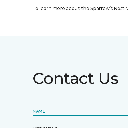
To learn more about the Sparrow’s Nest, vi
Contact Us
NAME