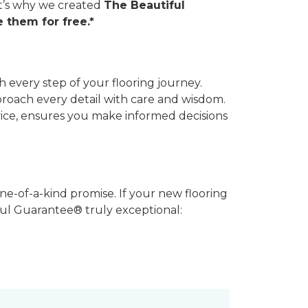
hat’s why we created
The Beautiful
 them for free.*
 every step of your flooring journey.
pproach every detail with care and wisdom.
vice, ensures you make informed decisions
ne-of-a-kind promise. If your new flooring
iful Guarantee® truly exceptional: