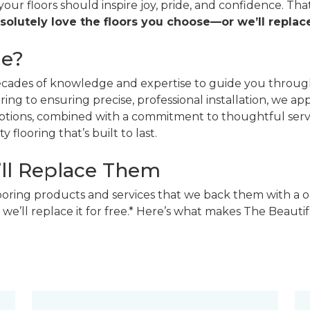
 your floors should inspire joy, pride, and confidence. T
solutely love the floors you choose—or we’ll replace
ne?
decades of knowledge and expertise to guide you through
ing to ensuring precise, professional installation, we a
 options, combined with a commitment to thoughtful ser
 flooring that’s built to last.
’ll Replace Them
looring products and services that we back them with a o
 we’ll replace it for free.* Here’s what makes The Beaut