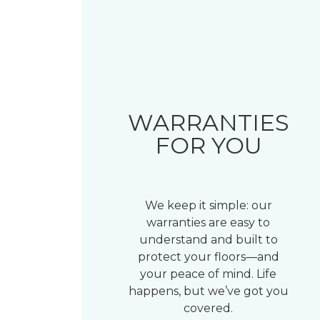
WARRANTIES
FOR YOU
We keep it simple: our
warranties are easy to
understand and built to
protect your floors—and
your peace of mind. Life
happens, but we’ve got you
covered.