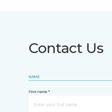
Contact Us
NAME
First name *