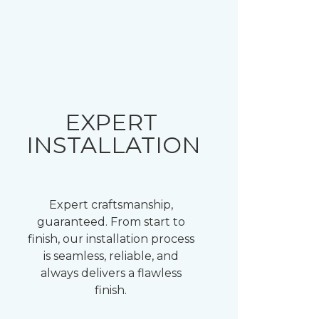
EXPERT
INSTALLATION
Expert craftsmanship,
guaranteed. From start to
finish, our installation process
is seamless, reliable, and
always delivers a flawless
finish.