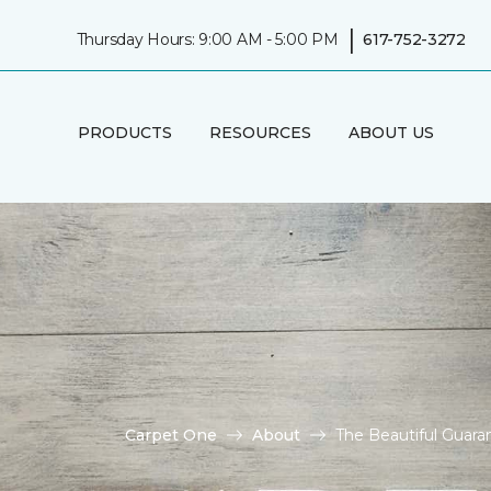
|
Thursday Hours: 9:00 AM - 5:00 PM
617-752-3272
PRODUCTS
RESOURCES
ABOUT US
Carpet One
About
The Beautiful Guara