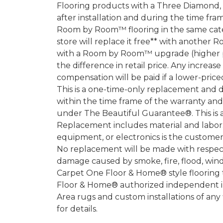
Flooring products with a Three Diamond
after installation and during the time fr
Room by Room™ flooring in the same categ
store will replace it free** with another 
with a Room by Room™ upgrade (higher pri
the difference in retail price. Any increas
compensation will be paid if a lower-price
This is a one-time-only replacement and 
within the time frame of the warranty a
under The Beautiful Guarantee®. This is 
Replacement includes material and labor.
equipment, or electronics is the customer's
No replacement will be made with respect 
damage caused by smoke, fire, flood, wind,
Carpet One Floor & Home® style flooring 
Floor & Home® authorized independent in
Area rugs and custom installations of any
for details.