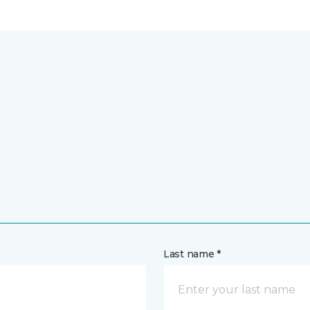
Last name *