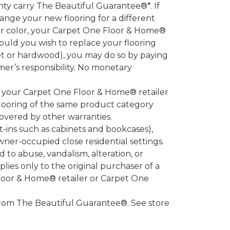
 carry The Beautiful Guarantee®*. If
ange your new flooring for a different
 or color, your Carpet One Floor & Home®
hould you wish to replace your flooring
et or hardwood), you may do so by paying
umer’s responsibility. No monetary
l your Carpet One Floor & Home® retailer
looring of the same product category
overed by other warranties.
-ins such as cabinets and bookcases),
owner-occupied close residential settings.
to abuse, vandalism, alteration, or
lies only to the original purchaser of a
Floor & Home® retailer or Carpet One
d from The Beautiful Guarantee®. See store