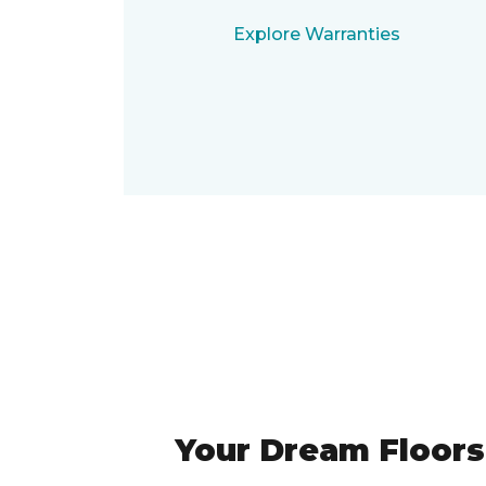
Explore Warranties
Your Dream Floors