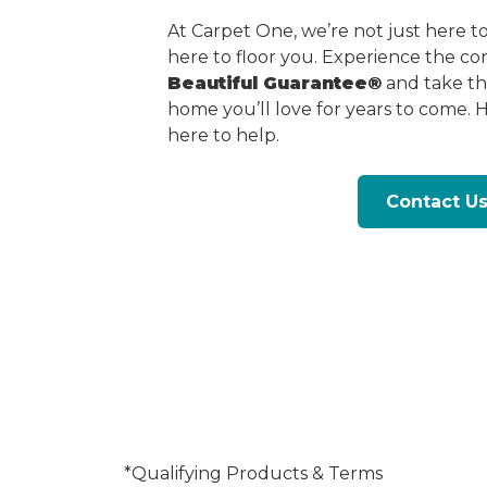
At Carpet One, we’re not just here 
here to floor you. Experience the c
Beautiful Guarantee®
and take the
home you’ll love for years to come. 
here to help.
Contact U
*Qualifying Products & Terms