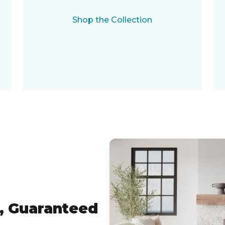
Shop the Collection
, Guaranteed