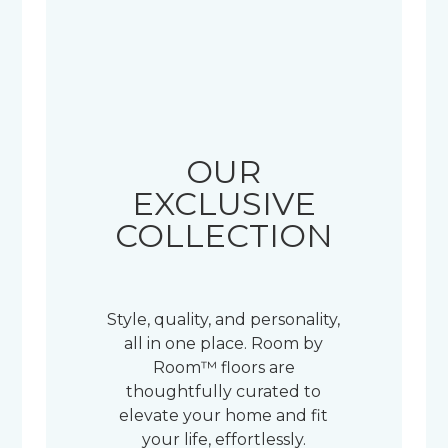
OUR
EXCLUSIVE
COLLECTION
Style, quality, and personality,
all in one place. Room by
Room™ floors are
thoughtfully curated to
elevate your home and fit
your life, effortlessly.