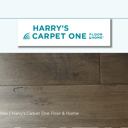
ntee | Harry's Carpet One Floor & Home