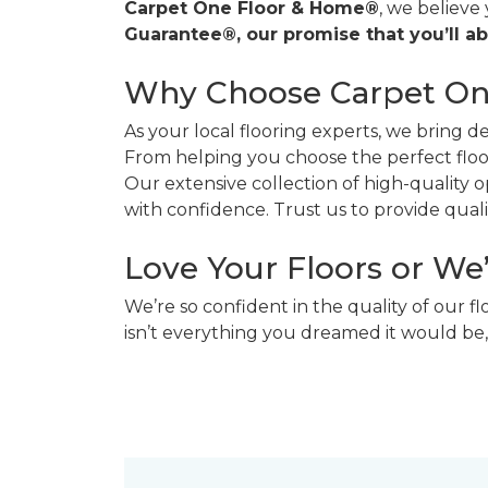
Carpet One Floor & Home®
, we believe
Guarantee®, our promise that you’ll ab
Why Choose Carpet O
As your local flooring experts, we bring 
From helping you choose the perfect floor
Our extensive collection of high-quality
with confidence. Trust us to provide quality
Love Your Floors or We
We’re so confident in the quality of our f
isn’t everything you dreamed it would be,