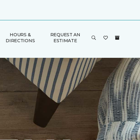
HOURS &
REQUEST AN
DIRECTIONS
ESTIMATE