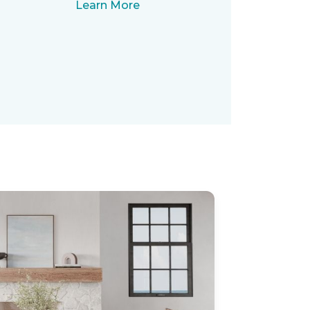
Learn More