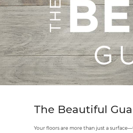
The Beautiful Gua
Your floors are more than just a surface