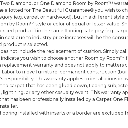
, Two Diamond, or One Diamond Room by Room™ warranty
ame allotted for The Beautiful Guarantee® you wish to ch
ory (e.g. carpet or hardwood), but in a different style
Room by Room™ style or color of equal or lesser value. S
ced product) in the same flooring category (e.g. carp
e in cost due to industry price increases will be the cons
d product is selected.
does not include the replacement of cushion. Simply cal
nd indicate you wish to choose another Room by Room™ f
a replacement warranty and does not apply to matters c
 Labor to move furniture, permanent construction (built
 responsibility. This warranty applies to installations in 
to carpet that has been glued down, flooring subjected 
 lightning, or any other casualty event. This warranty app
that has been professionally installed by a Carpet One 
staller.
 flooring installed with inserts or a border are exclude