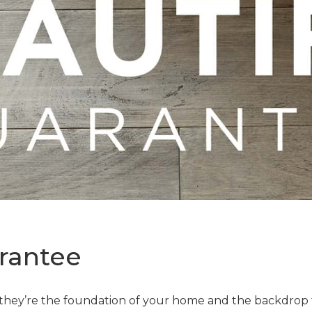
rantee
—they’re the foundation of your home and the backdrop t