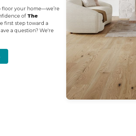
to floor your home—we’re
onfidence of
The
 first step toward a
Have a question? We're
s