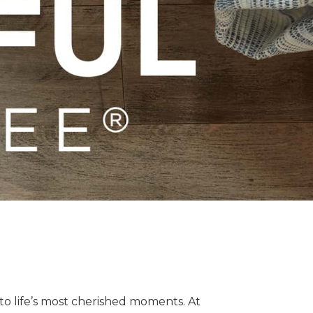
o life’s most cherished moments. At