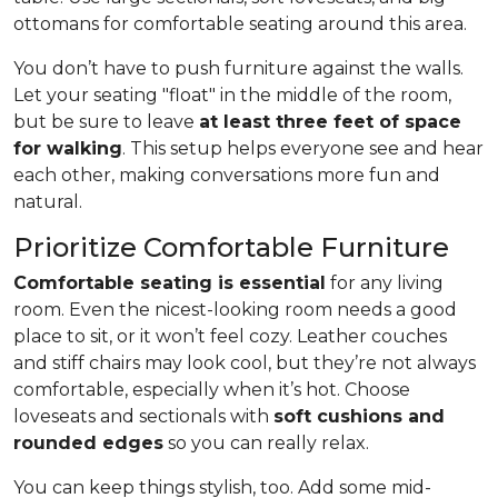
ottomans for comfortable seating around this area.
You don’t have to push furniture against the walls.
Let your seating "float" in the middle of the room,
but be sure to leave
at least three feet of space
for walking
. This setup helps everyone see and hear
each other, making conversations more fun and
natural.
Prioritize Comfortable Furniture
Comfortable seating is essential
for any living
room. Even the nicest-looking room needs a good
place to sit, or it won’t feel cozy. Leather couches
and stiff chairs may look cool, but they’re not always
comfortable, especially when it’s hot. Choose
loveseats and sectionals with
soft cushions and
rounded edges
so you can really relax.
You can keep things stylish, too. Add some mid-