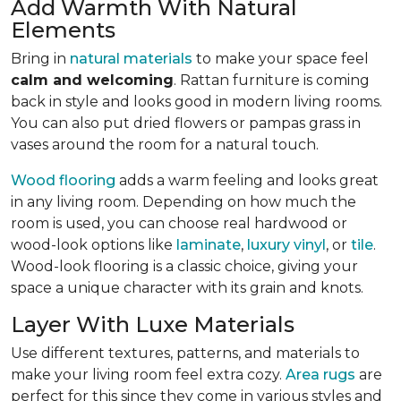
Add Warmth With Natural
Elements
Bring in
natural materials
to make your space feel
calm and welcoming
. Rattan furniture is coming
back in style and looks good in modern living rooms.
You can also put dried flowers or pampas grass in
vases around the room for a natural touch.
Wood flooring
adds a warm feeling and looks great
in any living room.
Depending on how much the
room is used, you can choose real hardwood or
wood-look options like
laminate
,
luxury vinyl
, or
tile
.
Wood-look
flooring is a classic choice, giving your
space a unique character with its grain and knots.
Layer With Luxe Materials
Use different textures, patterns, and materials to
make your living room feel extra cozy.
Area rugs
are
perfect for this since they come in various styles and