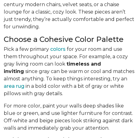
century modern chairs, velvet seats, or a chaise
lounge for a classic, cozy look. These pieces aren’t
just trendy, they’re actually comfortable and perfect
for unwinding.
Choose a Cohesive Color Palette
Pick a few primary
colors
for your room and use
them throughout your space. For example, a cozy
gray living room can look
timeless and
inviting
since gray can be warm or cool and matches
almost anything. To keep things interesting, try an
area rug
in a bold color with a bit of gray or white
pillows with gray details.
For more color, paint your walls deep shades like
blue or green, and use lighter furniture for contrast.
Off-white and beige pieces look striking against dark
walls and immediately grab your attention.