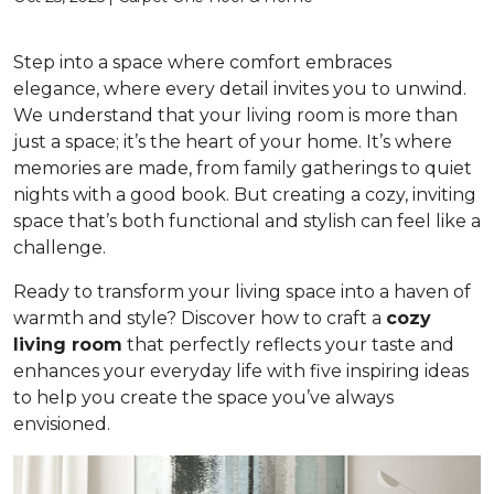
Step into a space where comfort embraces
elegance, where every detail invites you to unwind.
We understand that your living room is more than
just a space; it’s the heart of your home. It’s where
memories are made, from family gatherings to quiet
nights with a good book. But creating a cozy, inviting
space that’s both functional and stylish can feel like a
challenge.
Ready to transform your living space into a haven of
warmth and style? Discover how to craft a
cozy
living room
that perfectly reflects your taste and
enhances your everyday life with five inspiring ideas
to help you create the space you’ve always
envisioned.