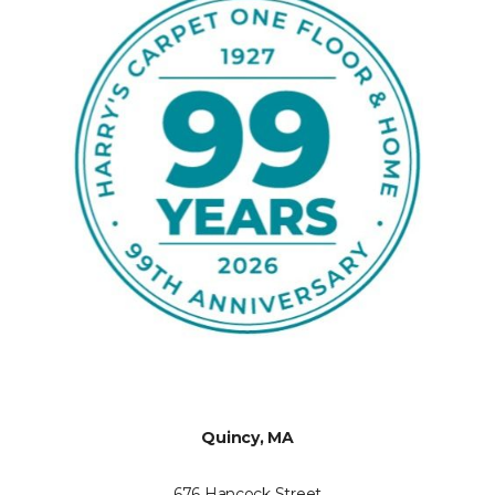
Quincy, MA
676 Hancock Street