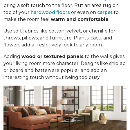
bring a soft touch to the floor. Put an area rug on
top of your
hardwood floors
or even on
carpet
to
make the room feel
warm and comfortable
.
Use soft fabrics like cotton, velvet, or chenille for
throws, pillows, and furniture. Plants, cacti, and
flowers add a fresh, lively look to any room.
Adding
wood or textured panels
to the walls gives
your living room more character. Designs like shiplap
or board and batten are popular and add an
interesting touch without being too busy.