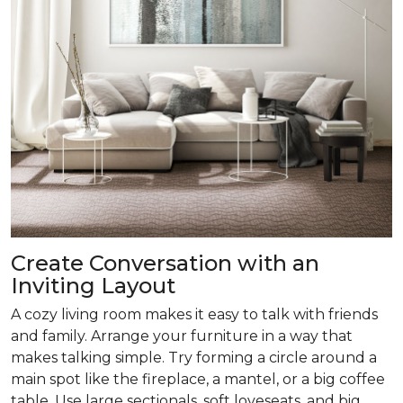
Create Conversation with an
Inviting Layout
A cozy living room makes it easy to talk with friends
and family. Arrange your furniture in a way that
makes talking simple. Try forming a circle around a
main spot like the fireplace, a mantel, or a big coffee
table. Use large sectionals, soft loveseats, and big