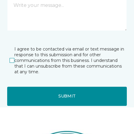
I agree to be contacted via email or text message in
response to this submission and for other
communications from this business. I understand
that I can unsubscribe from these communications
at any time.
SUBMIT