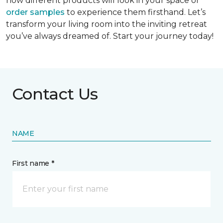
how different products will look in your space or
order samples
to experience them firsthand. Let’s
transform your living room into the inviting retreat
you’ve always dreamed of. Start your journey today!
Contact Us
NAME
First name *