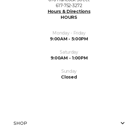
617-752-3272
Hours & Directions
HOURS
Monday - Friday
9:00AM - 5:00PM
Saturday
9:00AM - 1:00PM
Sunday
Closed
SHOP