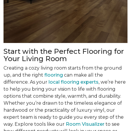
Start with the Perfect Flooring for
Your Living Room
Creating a cozy living room starts from the ground
up, and the right
flooring
can make all the
difference. As your
local flooring experts
, we’re here
to help you bring your vision to life with flooring
options that combine style, warmth, and durability.
Whether you’re drawn to the timeless elegance of
hardwood or the practicality of luxury vinyl, our
expert team is ready to guide you every step of the
way. Explore tools like our
Room Visualizer
to see