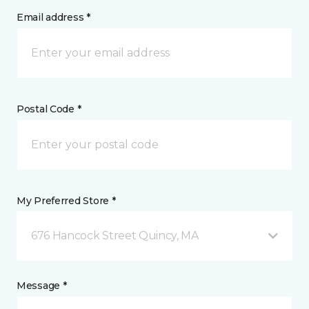
Email address *
Postal Code *
My Preferred Store *
676 Hancock Street Quincy, MA
Message *