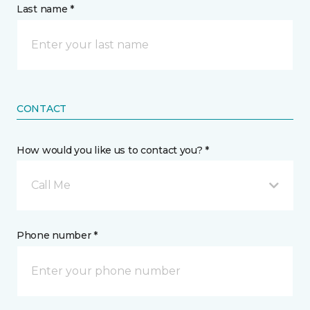
Last name *
CONTACT
How would you like us to contact you? *
Call Me
Phone number *