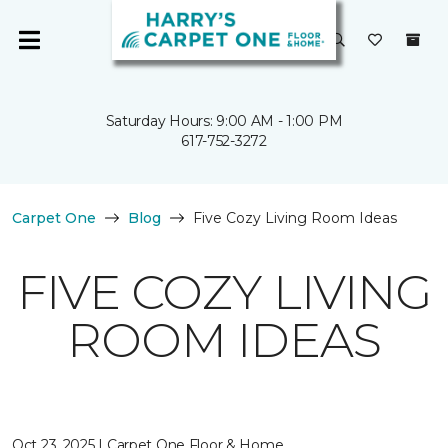
Saturday Hours: 9:00 AM - 1:00 PM
617-752-3272
Carpet One
Blog
Five Cozy Living Room Ideas
FIVE COZY LIVING
ROOM IDEAS
Oct 23, 2025 | Carpet One Floor & Home