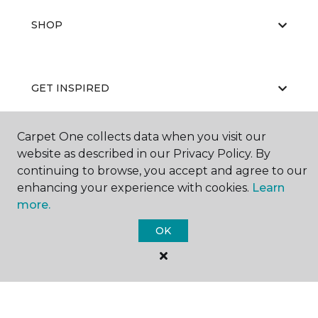
SHOP
GET INSPIRED
Carpet One collects data when you visit our
EDUCATION
website as described in our Privacy Policy. By
continuing to browse, you accept and agree to our
enhancing your experience with cookies.
Learn
more.
ABOUT US
OK