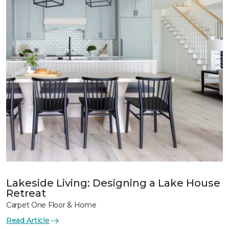
Lakeside Living: Designing a Lake House
Retreat
Carpet One Floor & Home
Read Article