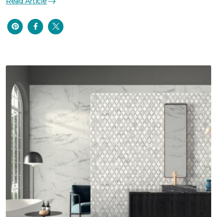
Read Article