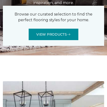
inspiration, and more.
Browse our curated selection to find the
perfect flooring styles for your home.
VIEW PRODUCTS