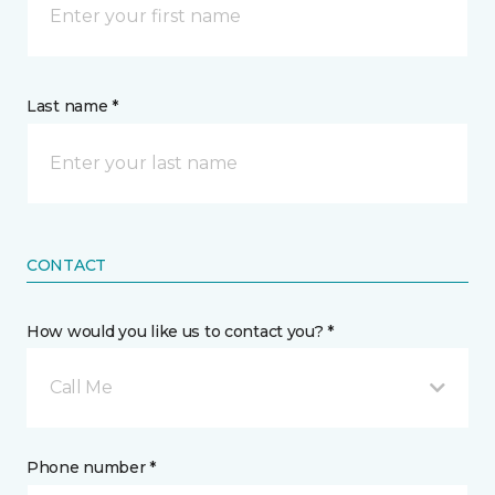
Last name *
CONTACT
How would you like us to contact you? *
Call Me
Phone number *