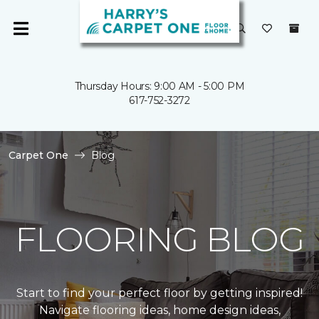
Thursday Hours: 9:00 AM - 5:00 PM
617-752-3272
Carpet One
Blog
FLOORING BLOG
Start to find your perfect floor by getting inspired!
Navigate flooring ideas, home design ideas,