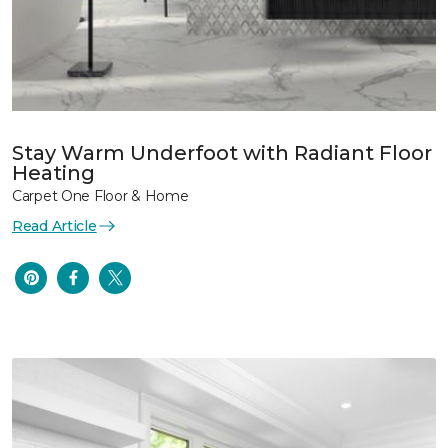
Stay Warm Underfoot with Radiant Floor
Heating
Carpet One Floor & Home
Read Article