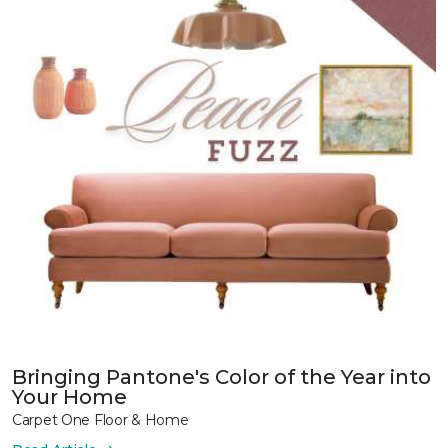
Bringing Pantone's Color of the Year into
Your Home
Carpet One Floor & Home