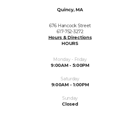
Quincy, MA
676 Hancock Street
617-752-3272
Hours & Directions
HOURS
Monday - Friday
9:00AM - 5:00PM
Saturday
9:00AM - 1:00PM
Sunday
Closed