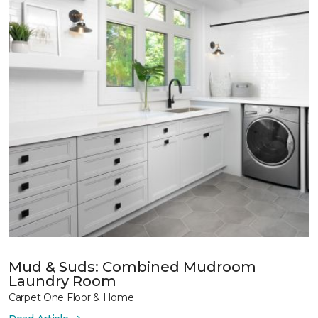
Mud & Suds: Combined Mudroom
Laundry Room
Carpet One Floor & Home