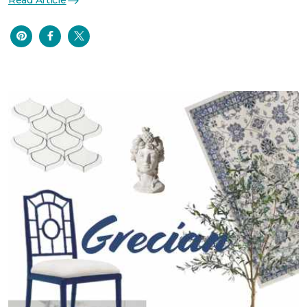
Read Article