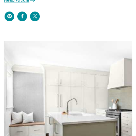
Read Article