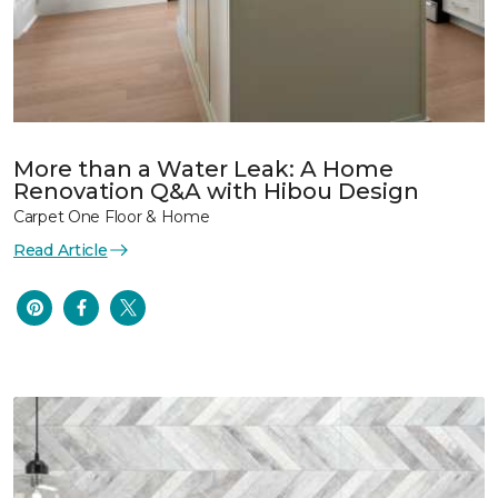
More than a Water Leak: A Home
Renovation Q&A with Hibou Design
Carpet One Floor & Home
Read Article