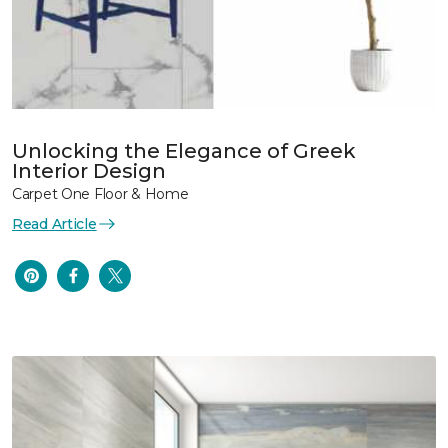
Unlocking the Elegance of Greek
Interior Design
Carpet One Floor & Home
Read Article