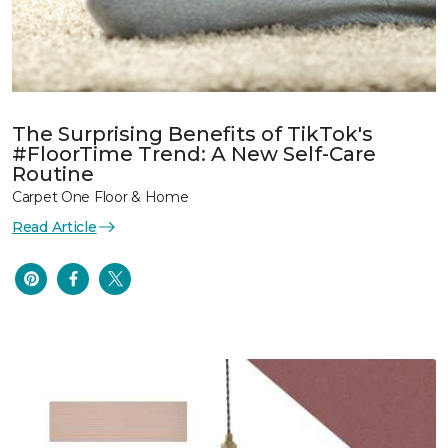
The Surprising Benefits of TikTok's
#FloorTime Trend: A New Self-Care
Routine
Carpet One Floor & Home
Read Article