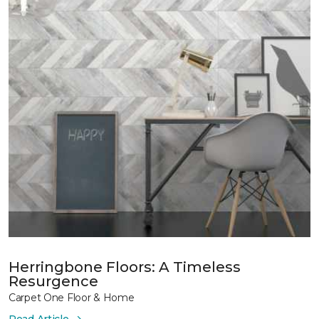
Herringbone Floors: A Timeless
Resurgence
Carpet One Floor & Home