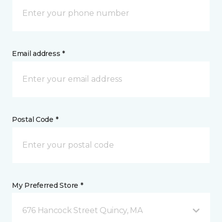
Email address *
Postal Code *
My Preferred Store *
676 Hancock Street Quincy, MA