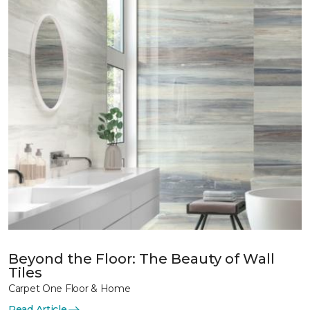
Beyond the Floor: The Beauty of Wall
Tiles
Carpet One Floor & Home
Read Article