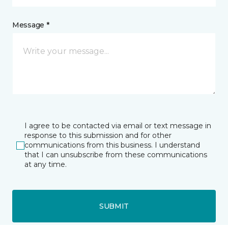
Message *
I agree to be contacted via email or text message in
response to this submission and for other
communications from this business. I understand
that I can unsubscribe from these communications
at any time.
SUBMIT