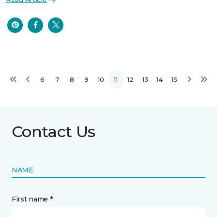
6
7
8
9
10
11
12
13
14
15
Contact Us
NAME
First name *