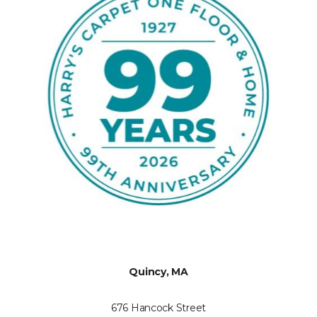
Quincy, MA
676 Hancock Street