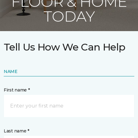
FLOOR & HOME
TODAY
Tell Us How We Can Help
NAME
First name *
Last name *