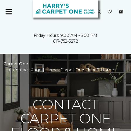
Friday Hours: 9:00 AM - 5:00 PM
617-752-3272
Carpet One
Contact Page | Harry's Carpet One Floor & Home
CONTACT
CARPET ONE