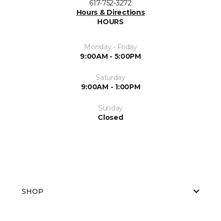
617-752-3272
Hours & Directions
HOURS
Monday - Friday
9:00AM - 5:00PM
Saturday
9:00AM - 1:00PM
Sunday
Closed
SHOP