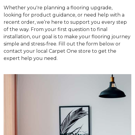
Whether you're planning a flooring upgrade,
looking for product guidance, or need help with a
recent order, we’re here to support you every step
of the way. From your first question to final
installation, our goal is to make your flooring journey
simple and stress-free. Fill out the form below or
contact your local Carpet One store to get the
expert help you need.