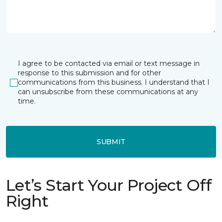
I agree to be contacted via email or text message in
response to this submission and for other
communications from this business. I understand that I
can unsubscribe from these communications at any
time.
SUBMIT
Let’s Start Your Project Off
Right