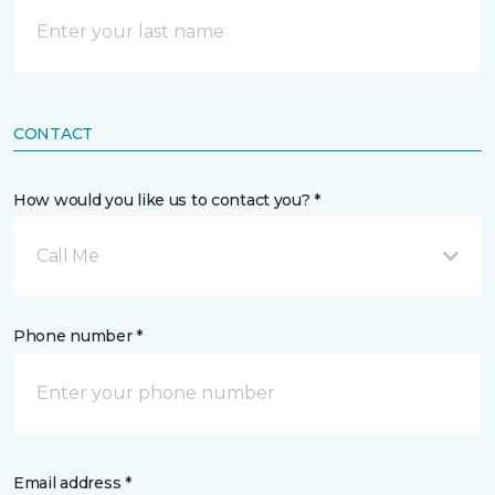
CONTACT
How would you like us to contact you? *
Call Me
Phone number *
Email address *