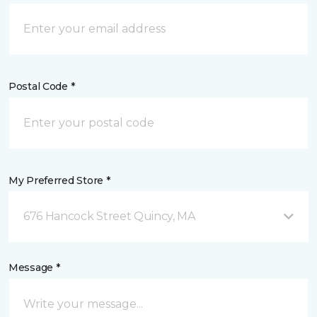
Postal Code *
My Preferred Store *
676 Hancock Street Quincy, MA
Message *