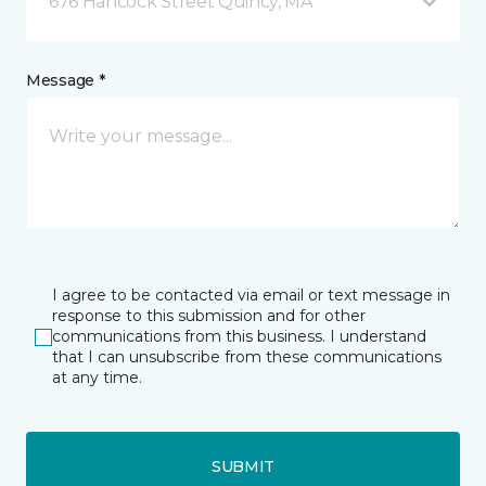
676 Hancock Street Quincy, MA
Message *
I agree to be contacted via email or text message in
response to this submission and for other
communications from this business. I understand
that I can unsubscribe from these communications
at any time.
SUBMIT