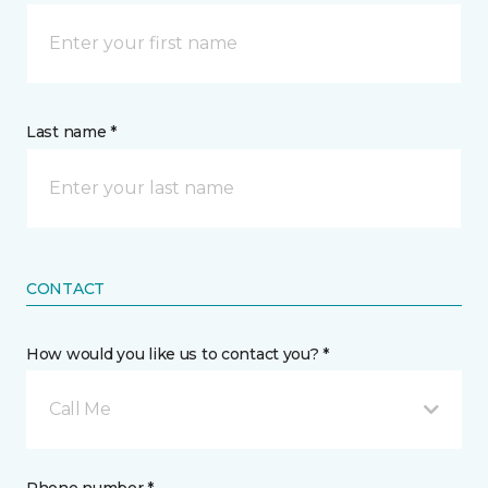
Last name *
CONTACT
How would you like us to contact you? *
Call Me