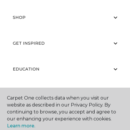
SHOP
GET INSPIRED
EDUCATION
ABOUT US
Carpet One collects data when you visit our
website as described in our Privacy Policy. By
continuing to browse, you accept and agree to
our enhancing your experience with cookies.
Learn more.