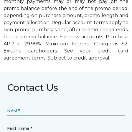
monthly payments may or may not pay off the
promo balance before the end of the promo period,
depending on purchase amount, promo length and
payment allocation. Regular account terms apply to
non-promo purchases and, after promo period ends,
to the promo balance. For new accounts: Purchase
APR is 29.99%. Minimum Interest Charge is $2.
Existing cardholders: See your credit card
agreement terms. Subject to credit approval.
Contact Us
NAME
First name *