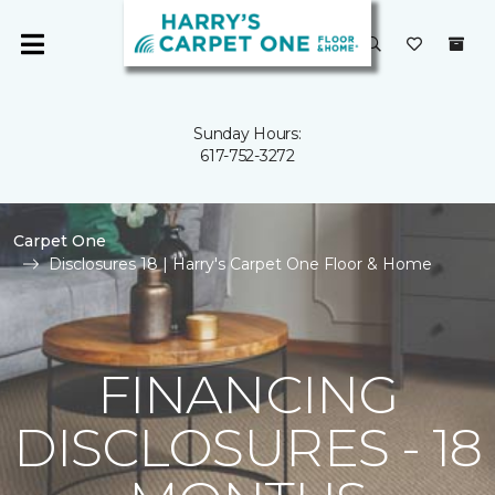
Sunday Hours:
617-752-3272
Carpet One
Disclosures 18 | Harry's Carpet One Floor & Home
FINANCING
DISCLOSURES - 18