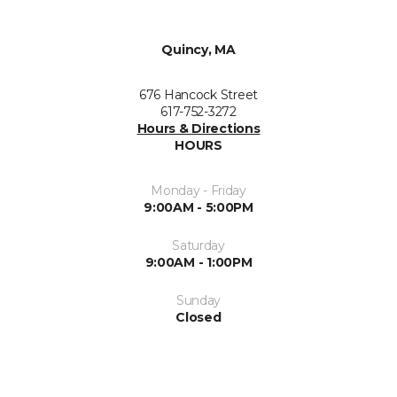
Quincy, MA
676 Hancock Street
617-752-3272
Hours & Directions
HOURS
Monday - Friday
9:00AM - 5:00PM
Saturday
9:00AM - 1:00PM
Sunday
Closed