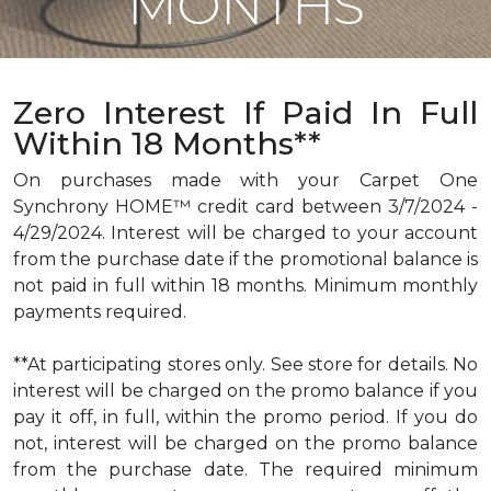
MONTHS
Zero Interest If Paid In Full
Within 18 Months**
On purchases made with your Carpet One
Synchrony HOME™ credit card between 3/7/2024 -
4/29/2024. Interest will be charged to your account
from the purchase date if the promotional balance is
not paid in full within 18 months. Minimum monthly
payments required.
**At participating stores only. See store for details. No
interest will be charged on the promo balance if you
pay it off, in full, within the promo period. If you do
not, interest will be charged on the promo balance
from the purchase date. The required minimum