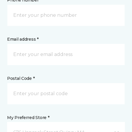
Phone number *
Email address *
Postal Code *
My Preferred Store *