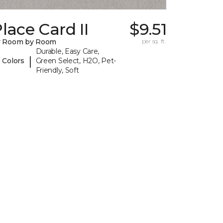
lace Card II
$9.51
y Room by Room
per sq. ft.
Durable, Easy Care,
|
 Colors
Green Select, H2O, Pet-
Friendly, Soft