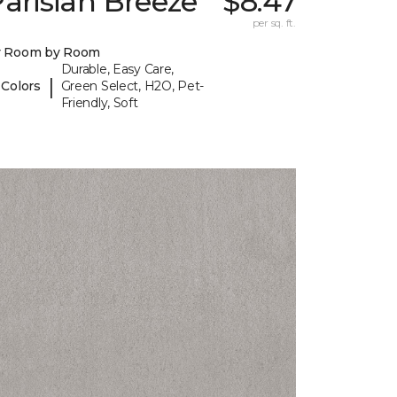
arisian Breeze
$8.47
per sq. ft.
y Room by Room
Durable, Easy Care,
|
 Colors
Green Select, H2O, Pet-
Friendly, Soft