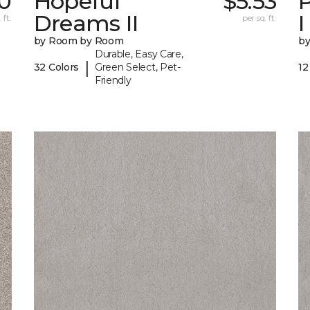
0
Hopeful
$5.53
P
Dreams II
I
 ft.
per sq. ft.
by Room by Room
b
Durable, Easy Care,
|
32 Colors
Green Select, Pet-
12
Friendly