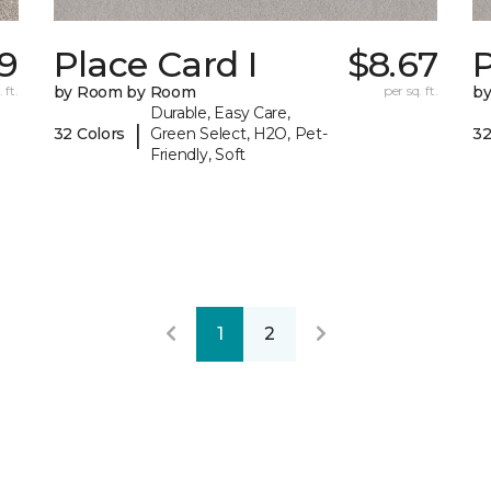
9
Place Card I
$8.67
P
 ft.
by Room by Room
per sq. ft.
b
Durable, Easy Care,
|
32 Colors
Green Select, H2O, Pet-
32
Friendly, Soft
1
2