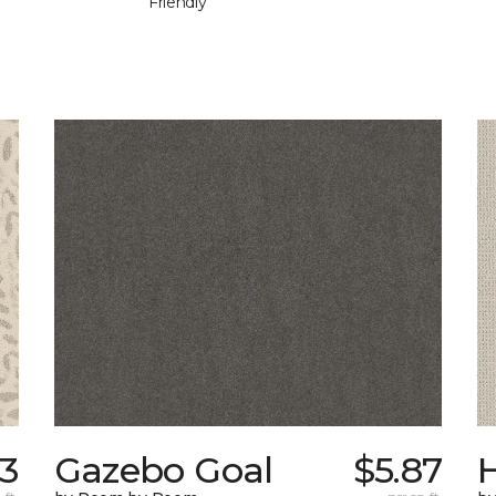
Friendly
33
Gazebo Goal
$5.87