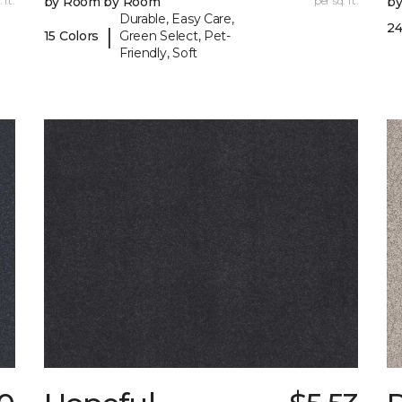
 ft.
by Room by Room
per sq. ft.
b
Durable, Easy Care,
24
|
15 Colors
Green Select, Pet-
Friendly, Soft