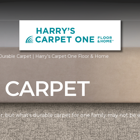
urable Carpet | Harry's Carpet One Floor & Home
 CARPET
ner, but what's durable carpet for one family may not be