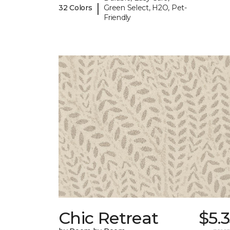
|
32 Colors
Green Select, H2O, Pet-
Friendly
Chic Retreat
$5.