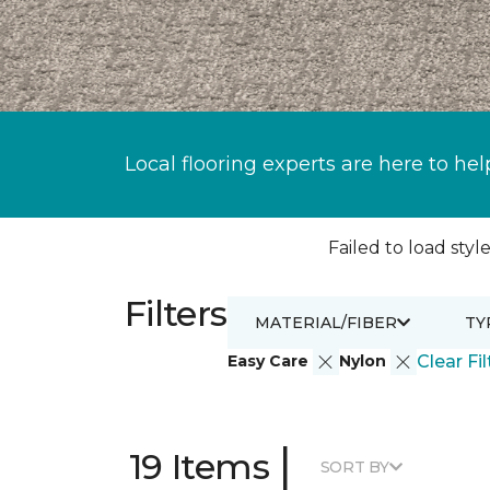
Local flooring experts are here to hel
Failed to load style
Filters
MATERIAL/FIBER
TY
Easy Care
Nylon
Clear Fil
|
19 Items
SORT BY