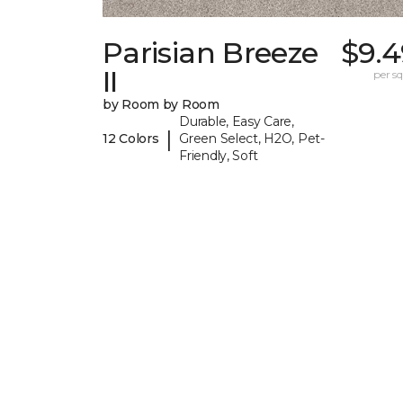
Parisian Breeze
$9.4
II
per sq.
by Room by Room
Durable, Easy Care,
|
12 Colors
Green Select, H2O, Pet-
Friendly, Soft