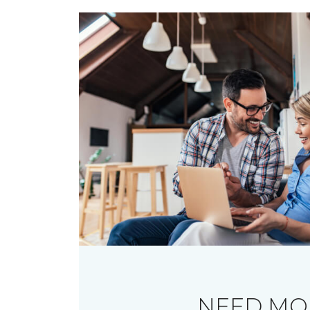
NEED MO