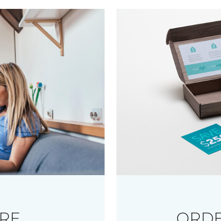
RE
ORDE