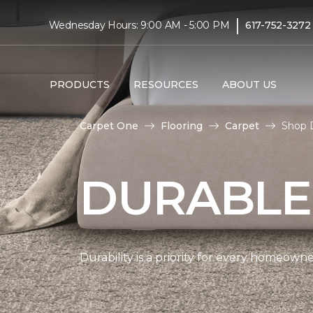
|
Wednesday Hours: 9:00 AM - 5:00 PM
617-752-3272
PRODUCTS
RESOURCES
ABOUT US
Carpet One
Flooring
Carpet
Shop D
DURABLE
Durability is a priority for every homeow