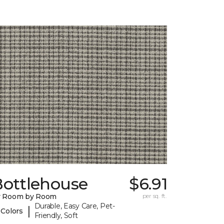
Bottlehouse
$6.91
y Room by Room
per sq. ft.
Durable, Easy Care, Pet-
|
 Colors
Friendly, Soft