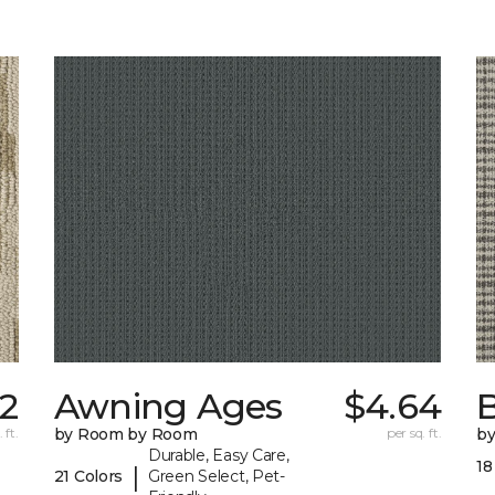
2
Awning Ages
$4.64
 ft.
by Room by Room
per sq. ft.
b
Durable, Easy Care,
18
|
21 Colors
Green Select, Pet-