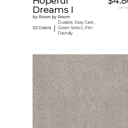
Hopeful
$4.8
Dreams I
per sq.
by Room by Room
Durable, Easy Care,
|
32 Colors
Green Select, Pet-
Friendly