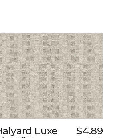
Halyard Luxe
$4.89