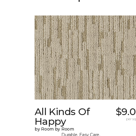
All Kinds Of
$9.0
Happy
per sq.
by Room by Room
Durable, Easy Care,