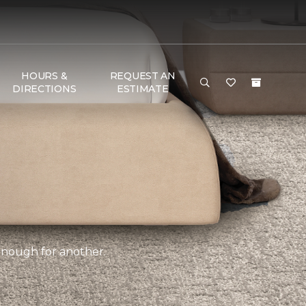
HOURS &
REQUEST AN
DIRECTIONS
ESTIMATE
 enough for another.