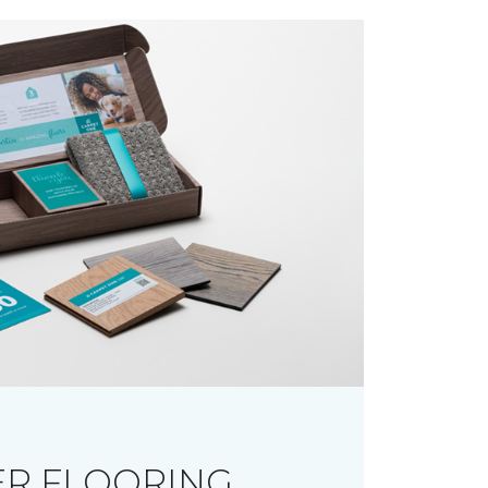
R FLOORING