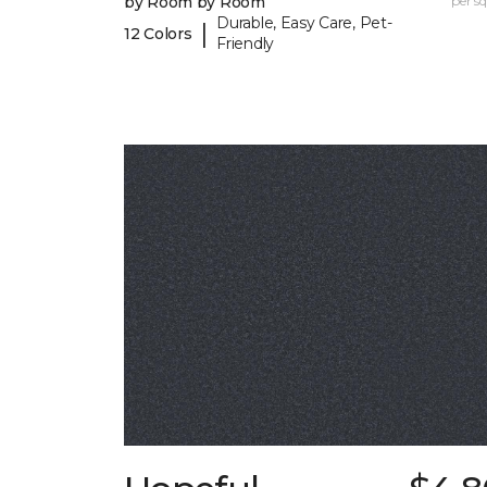
by Room by Room
per sq.
Durable, Easy Care, Pet-
|
12 Colors
Friendly