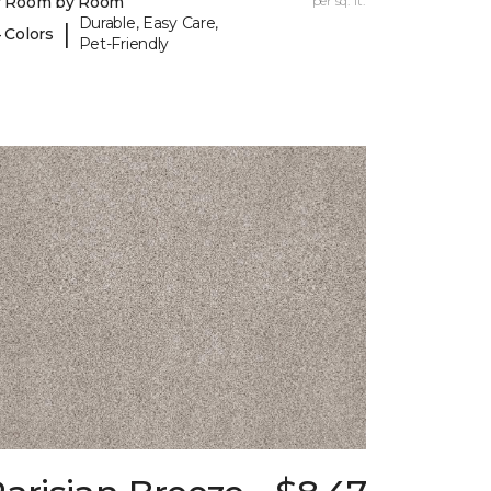
y Room by Room
per sq. ft.
Durable, Easy Care,
|
 Colors
Pet-Friendly