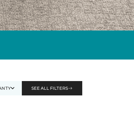
ANTY
SEE ALL FILTERS