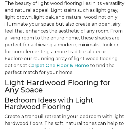
The beauty of light wood flooring lies in its versatility
and natural appeal. Light stains such as light gray,
light brown, light oak, and natural wood not only
illuminate your space but also create an open, airy
feel that enhances the aesthetic of any room. From
a living room to the entire home, these shades are
perfect for achieving a modern, minimalist look or
for complementing a more traditional decor.
Explore our stunning array of light wood flooring
options at C
arpet One Floor & Home
to find the
perfect match for your home.
Light Hardwood Flooring for
Any Space
Bedroom Ideas with Light
Hardwood Flooring
Create a tranquil retreat in your bedroom with light
hardwood floors. The soft, natural tones can help to