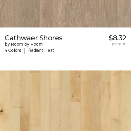
Cathwaer Shores
$8.32
by Room by Room
per sq. ft.
|
4 Colors
Radiant Heat