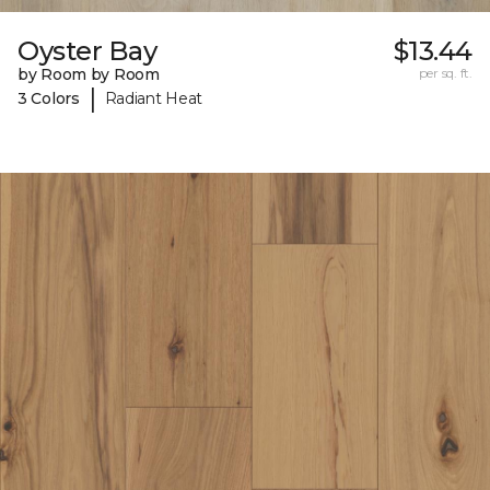
Oyster Bay
$13.44
by Room by Room
per sq. ft.
|
3 Colors
Radiant Heat