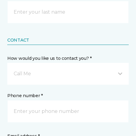
CONTACT
How would you like us to contact you? *
Call Me
Phone number *