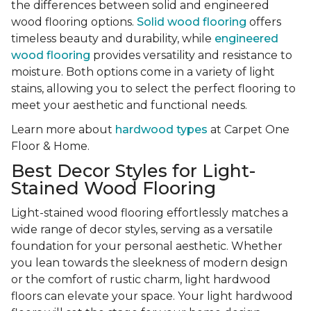
the differences between solid and engineered
wood flooring options.
Solid wood flooring
offers
timeless beauty and durability, while
engineered
wood flooring
provides versatility and resistance to
moisture. Both options come in a variety of light
stains, allowing you to select the perfect flooring to
meet your aesthetic and functional needs.
Learn more about
hardwood types
at Carpet One
Floor & Home.
Best Decor Styles for Light-
Stained Wood Flooring
Light-stained wood flooring effortlessly matches a
wide range of decor styles, serving as a versatile
foundation for your personal aesthetic. Whether
you lean towards the sleekness of modern design
or the comfort of rustic charm, light hardwood
floors can elevate your space. Your light hardwood