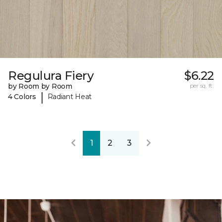
Regulura Fiery
$6.22
by Room by Room
per sq. ft.
|
4 Colors
Radiant Heat
1
2
3