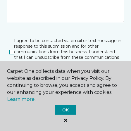
I agree to be contacted via email or text message in
response to this submission and for other
communications from this business. I understand
that I can unsubscribe from these communications
at any time.
Carpet One collects data when you visit our
website as described in our Privacy Policy. By
continuing to browse, you accept and agree to
SUBMIT
our enhancing your experience with cookies.
Learn more.
OK