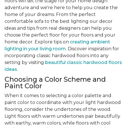
floors will set the stage for your home design
adventure and we're here to help you create the
home of your dreams. From the perfect
comfortable sofa to the best lighting our decor
ideas and tips from real designers can help you
choose the perfect floor for your floors and your
home decor. Explore tips on
creating ambient
lighting in your living room
. Discover inspiration for
incorporating classic hardwood floors into any
setting by visiting
beautiful classic hardwood floors
ideas
.
Choosing a Color Scheme and
Paint Color
When it comes to selecting a color palette and
paint color to coordinate with your light hardwood
flooring, consider the undertones of the wood.
Light floors with warm undertones pair beautifully
with earthy, warm colors, while floors with cool