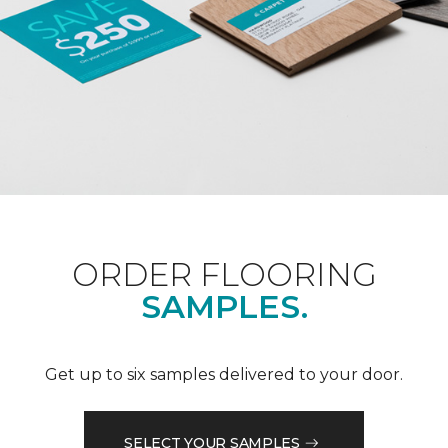
ORDER FLOORING
SAMPLES.
Get up to six samples delivered to your door.
SELECT YOUR SAMPLES