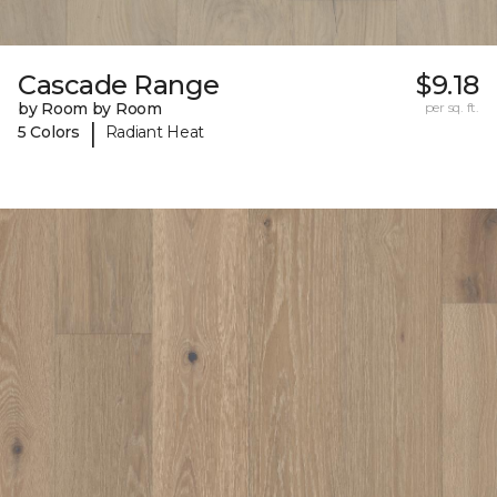
Cascade Range
$9.18
by Room by Room
per sq. ft.
|
5 Colors
Radiant Heat