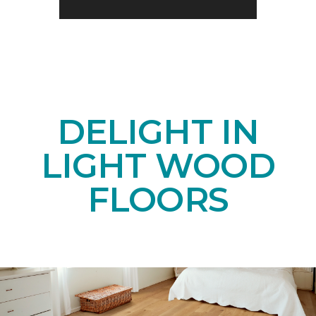
DELIGHT IN
LIGHT WOOD
FLOORS