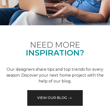
NEED MORE
INSPIRATION?
Our designers share tips and top trends for every
season. Discover your next home project with the
help of our blog.
VIEW OUR BLOG