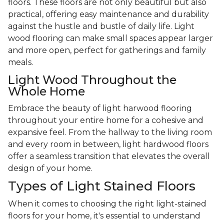
floors. These floors are not only beautiful but also
practical, offering easy maintenance and durability
against the hustle and bustle of daily life. Light
wood flooring can make small spaces appear larger
and more open, perfect for gatherings and family
meals.
Light Wood Throughout the
Whole Home
Embrace the beauty of light harwood flooring
throughout your entire home for a cohesive and
expansive feel. From the hallway to the living room
and every room in between, light hardwood floors
offer a seamless transition that elevates the overall
design of your home.
Types of Light Stained Floors
When it comes to choosing the right light-stained
floors for your home, it's essential to understand