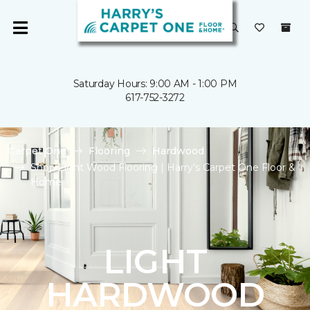
Saturday Hours: 9:00 AM - 1:00 PM
617-752-3272
Carpet One
Flooring
Hardwood
Shop Light Wood Flooring | Harry's Carpet One Floor &
Home
LIGHT
HARDWOOD