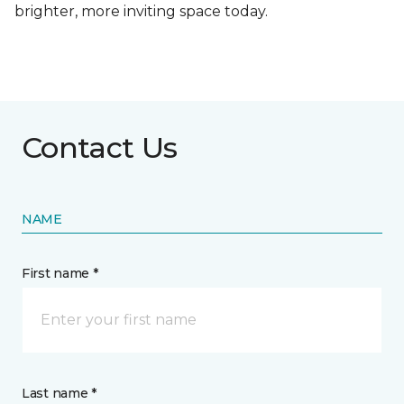
brighter, more inviting space today.
Contact Us
NAME
First name *
Last name *