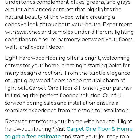
undertones complement blues, greens, and grays.
Aim for a balanced contrast that highlights the
natural beauty of the wood while creating a
cohesive look throughout your house. Experiment
with swatches and samples under different lighting
conditions to ensure harmony between your floors,
walls, and overall decor.
Light hardwood flooring offer a bright, welcoming
canvas for your home, creating a starting point for
many design directions. From the subtle elegance
of light gray wood floors to the natural charm of
light oak, Carpet One Floor & Home is your partner
in finding the perfect flooring solution. Our full-
service flooring sales and installation ensure a
seamless experience from selection to installation.
Ready to transform your home with beautiful light
hardwood flooring? Visit
Carpet One Floor & Home
to get a free estimate
and start your journey to a