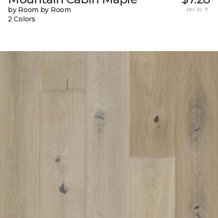
by Room by Room
per sq. ft.
2 Colors