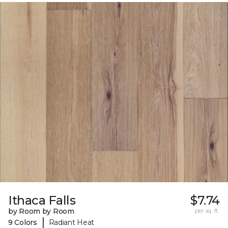
Ithaca Falls
$7.74
by Room by Room
per sq. ft.
|
9 Colors
Radiant Heat