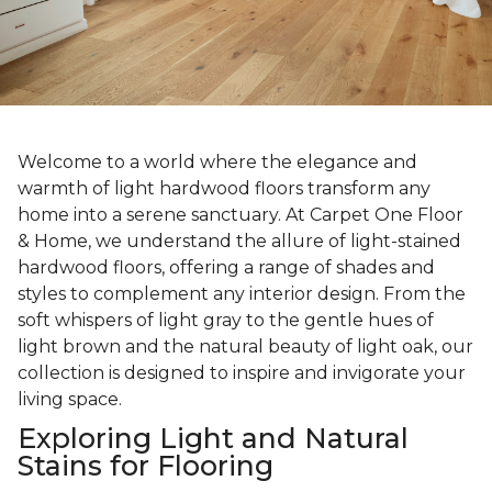
Welcome to a world where the elegance and
warmth of light hardwood floors transform any
home into a serene sanctuary. At Carpet One Floor
& Home, we understand the allure of light-stained
hardwood floors, offering a range of shades and
styles to complement any interior design. From the
soft whispers of light gray to the gentle hues of
light brown and the natural beauty of light oak, our
collection is designed to inspire and invigorate your
living space.
Exploring Light and Natural
Stains for Flooring