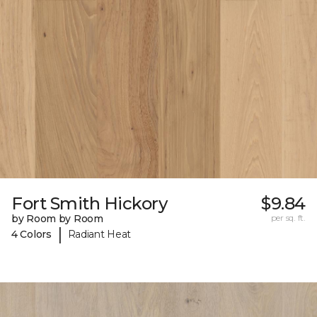
Fort Smith Hickory
$9.84
by Room by Room
per sq. ft.
|
4 Colors
Radiant Heat