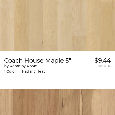
Coach House Maple 5"
$9.44
by Room by Room
per sq. ft.
|
1 Color
Radiant Heat