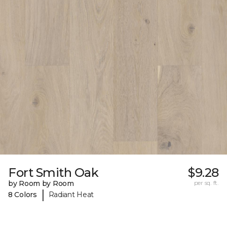
Fort Smith Oak
$9.28
by Room by Room
per sq. ft.
|
8 Colors
Radiant Heat