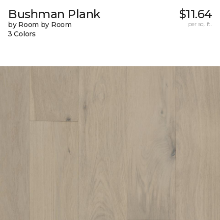
Bushman Plank
$11.64
by Room by Room
per sq. ft.
3 Colors