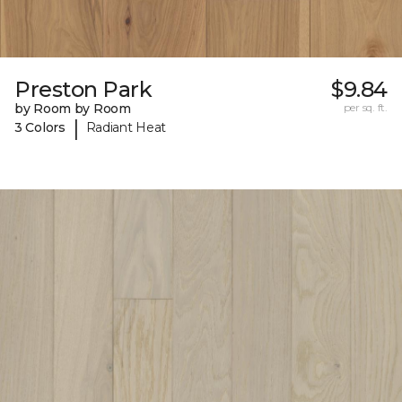
Preston Park
$9.84
by Room by Room
per sq. ft.
|
3 Colors
Radiant Heat