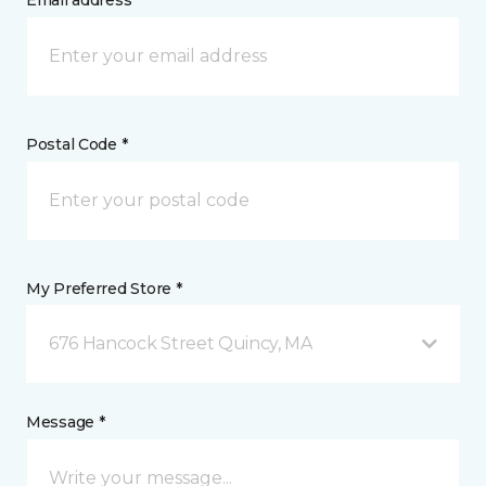
Email address *
Postal Code *
My Preferred Store *
676 Hancock Street Quincy, MA
Message *