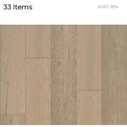
33 Items
SORT BY