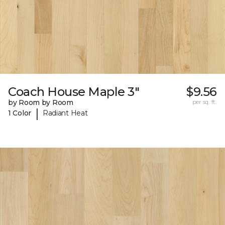
Coach House Maple 3"
$9.56
by Room by Room
per sq. ft.
|
1 Color
Radiant Heat