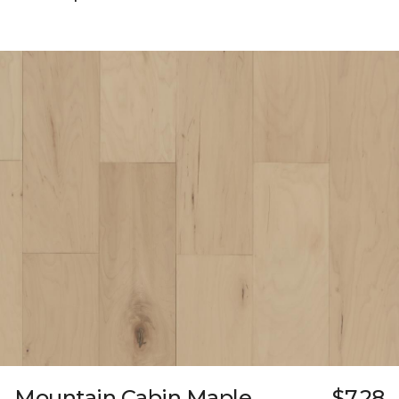
Mountain Cabin Maple
$7.28