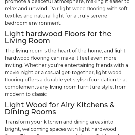
promote a peaceful atmosphere, making it easier to
relax and unwind. Pair light wood flooring with soft
textiles and natural light for a truly serene
bedroom environment.
Light hardwood Floors for the
Living Room
The living room is the heart of the home, and light
hardwood flooring can make it feel even more
inviting. Whether you're entertaining friends with a
movie night or a casual get-together, light wood
flooring offers a durable yet stylish foundation that
complements any living room furniture style, from
modern to classic.
Light Wood for Airy Kitchens &
Dining Rooms
Transform your kitchen and dining areas into
bright, welcoming spaces with light hardwood