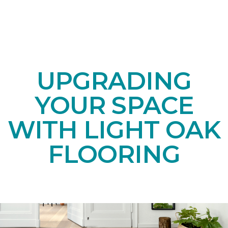
UPGRADING
YOUR SPACE
WITH LIGHT OAK
FLOORING