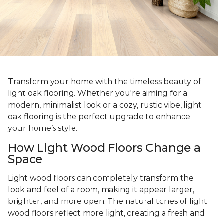
Transform your home with the timeless beauty of
light oak flooring. Whether you're aiming for a
modern, minimalist look or a cozy, rustic vibe, light
oak flooring is the perfect upgrade to enhance
your home’s style.
How Light Wood Floors Change a
Space
Light wood floors can completely transform the
look and feel of a room, making it appear larger,
brighter, and more open. The natural tones of light
wood floors reflect more light, creating a fresh and