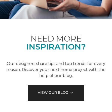
NEED MORE
INSPIRATION?
Our designers share tips and top trends for every
season. Discover your next home project with the
help of our blog.
VIEW OUR BLOG