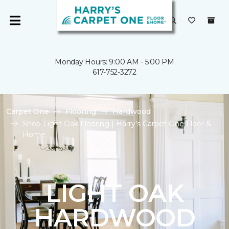
Monday Hours: 9:00 AM - 5:00 PM
617-752-3272
Carpet One
Flooring
Hardwood
Shop Light Oak Flooring | Harry's Carpet One Floor &
Home
LIGHT OAK
HARDWOOD