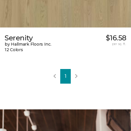
Serenity
$16.58
by Hallmark Floors Inc.
per sq. ft.
12 Colors
1