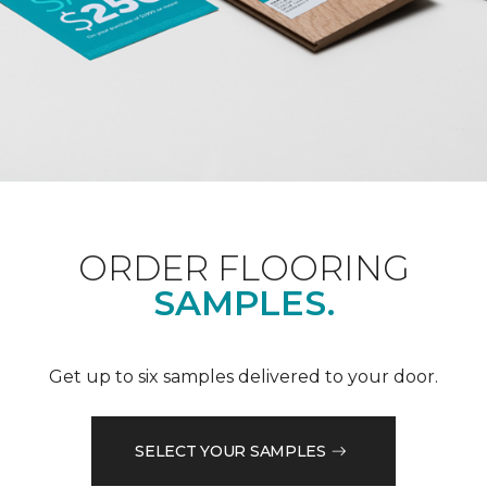
ORDER FLOORING
SAMPLES.
Get up to six samples delivered to your door.
SELECT YOUR SAMPLES