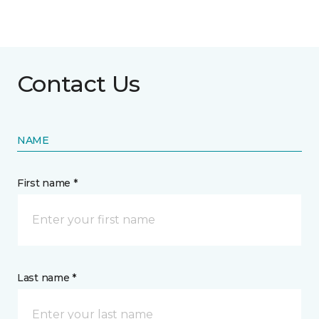
Contact Us
NAME
First name *
Last name *