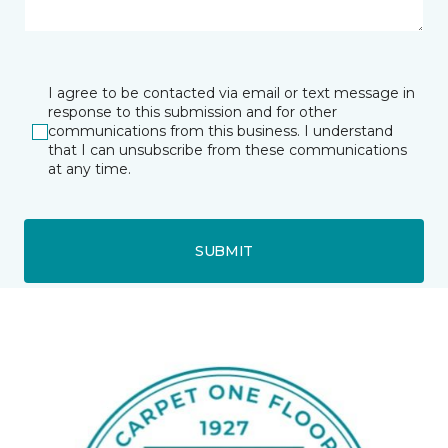
I agree to be contacted via email or text message in
response to this submission and for other
communications from this business. I understand
that I can unsubscribe from these communications
at any time.
SUBMIT