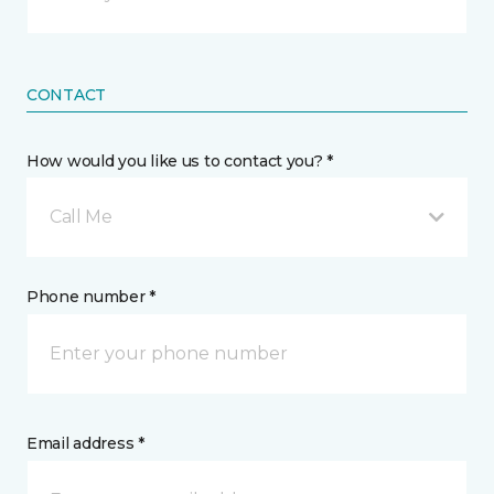
CONTACT
How would you like us to contact you? *
Call Me
Phone number *
Email address *