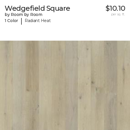
Wedgefield Square
$10.10
by Room by Room
per sq. ft.
|
1 Color
Radiant Heat