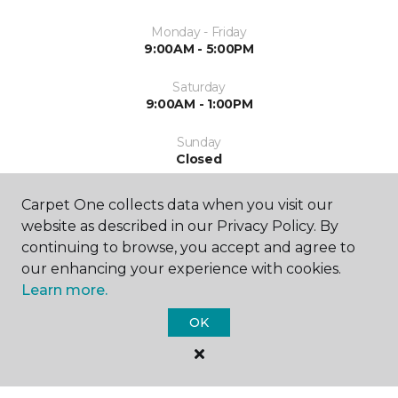
Monday - Friday
9:00AM - 5:00PM
Saturday
9:00AM - 1:00PM
Sunday
Closed
Carpet One collects data when you visit our
website as described in our Privacy Policy. By
continuing to browse, you accept and agree to
our enhancing your experience with cookies.
Learn more.
SHOP
OK
GET INSPIRED