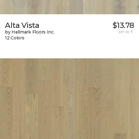
Alta Vista
$13.78
by Hallmark Floors Inc.
per sq. ft.
12 Colors