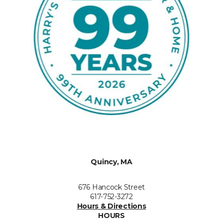
Quincy, MA
676 Hancock Street
617-752-3272
Hours & Directions
HOURS