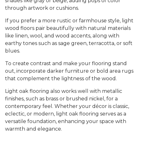
shades like gray or beige, adding pops of color
through artwork or cushions.
If you prefer a more rustic or farmhouse style, light
wood floors pair beautifully with natural materials
like linen, wool, and wood accents, along with
earthy tones such as sage green, terracotta, or soft
blues.
To create contrast and make your flooring stand
out, incorporate darker furniture or bold area rugs
that complement the lightness of the wood.
Light oak flooring also works well with metallic
finishes, such as brass or brushed nickel, for a
contemporary feel. Whether your décor is classic,
eclectic, or modern, light oak flooring serves as a
versatile foundation, enhancing your space with
warmth and elegance.