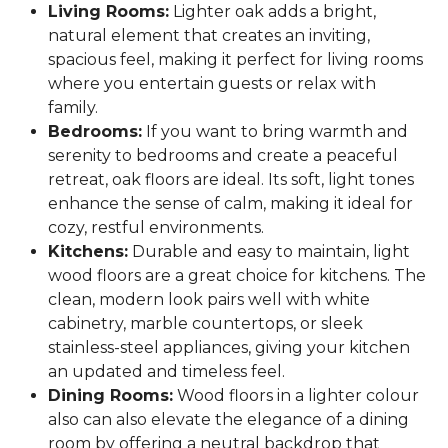
Living Rooms:
Lighter oak adds a bright,
natural element that creates an inviting,
spacious feel, making it perfect for living rooms
where you entertain guests or relax with
family.
Bedrooms:
If you want to bring warmth and
serenity to bedrooms and create a peaceful
retreat, oak floors are ideal. Its soft, light tones
enhance the sense of calm, making it ideal for
cozy, restful environments.
Kitchens:
Durable and easy to maintain, light
wood floors are a great choice for kitchens. The
clean, modern look pairs well with white
cabinetry, marble countertops, or sleek
stainless-steel appliances, giving your kitchen
an updated and timeless feel.
Dining Rooms:
Wood floors in a lighter colour
also can also elevate the elegance of a dining
room by offering a neutral backdrop that