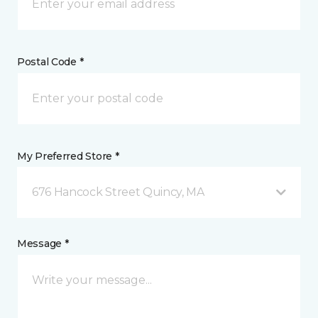
Postal Code *
My Preferred Store *
676 Hancock Street Quincy, MA
Message *