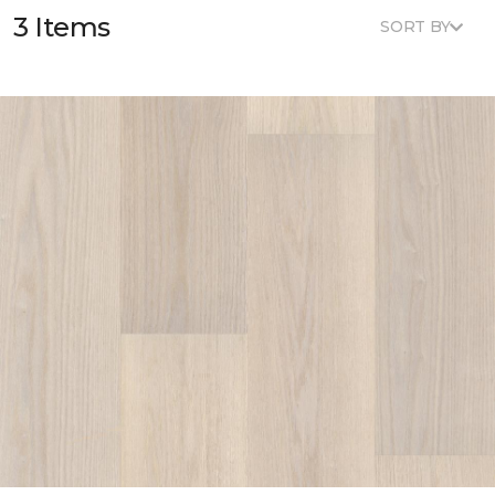
3 Items
SORT BY