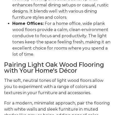
enhances formal dining setups or casual, rustic
designs. It blends well with various dining
furniture styles and colors.
Home Offices:
For a home office, wide plank
wood floors provide a calm, clean environment
conducive to focus and productivity. The light
tones keep the space feeling fresh, making it an
excellent choice for rooms where you spend a
lot of time.
Pairing Light Oak Wood Flooring
with Your Home's Décor
The soft, neutral tones of light wood floors allow
you to experiment with a range of colors and
textures in your furniture and accessories.
For a modern, minimalist approach, pair the flooring
with white walls and sleek furniture in muted