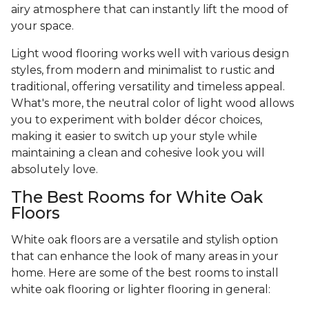
airy atmosphere that can instantly lift the mood of
your space.
Light wood flooring works well with various design
styles, from modern and minimalist to rustic and
traditional, offering versatility and timeless appeal.
What's more, the neutral color of light wood allows
you to experiment with bolder décor choices,
making it easier to switch up your style while
maintaining a clean and cohesive look you will
absolutely love.
The Best Rooms for White Oak
Floors
White oak floors are a versatile and stylish option
that can enhance the look of many areas in your
home. Here are some of the best rooms to install
white oak flooring or lighter flooring in general: