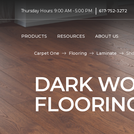
|
Thursday Hours: 9:00 AM - 5:00 PM
617-752-3272
PRODUCTS
RESOURCES
ABOUT US
Carpet One
Flooring
Laminate
Sho
DARK WO
FLOORIN