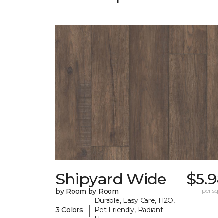
Shipyard Wide
$5.
by Room by Room
per sq.
Durable, Easy Care, H2O,
|
3 Colors
Pet-Friendly, Radiant