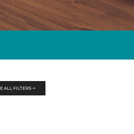
E ALL FILTERS