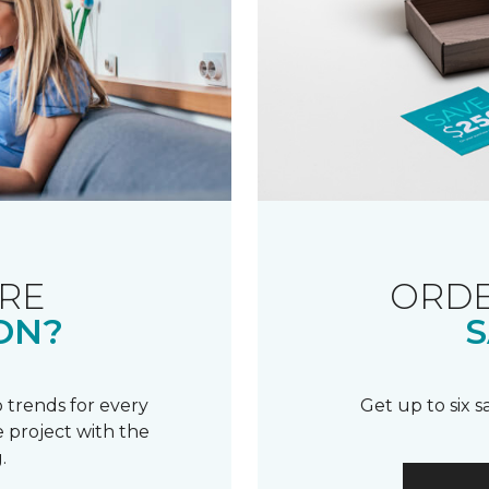
RE
ORDE
ON?
S
 trends for every
Get up to six 
 project with the
.