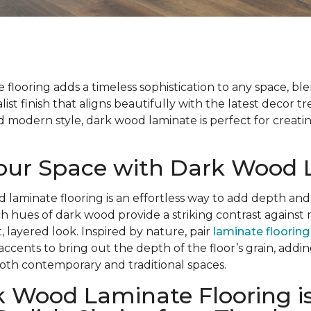
flooring adds a timeless sophistication to any space, bl
list finish that aligns beautifully with the latest decor t
modern style, dark wood laminate is perfect for creatin
Your Space with Dark Wood
d laminate flooring is an effortless way to add depth and
ch hues of dark wood provide a striking contrast against 
, layered look. Inspired by nature, pair
laminate flooring
 accents to bring out the depth of the floor’s grain, add
oth contemporary and traditional spaces.
 Wood Laminate Flooring is