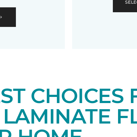
SELE
EST CHOICES
LAMINATE F
UR HOME