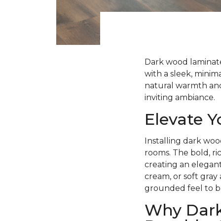
Dark wood laminate 
with a sleek, minima
natural warmth and 
inviting ambiance.
Elevate 
Installing dark woo
rooms. The bold, ri
creating an elegant
cream, or soft gray
grounded feel to b
Why Dark