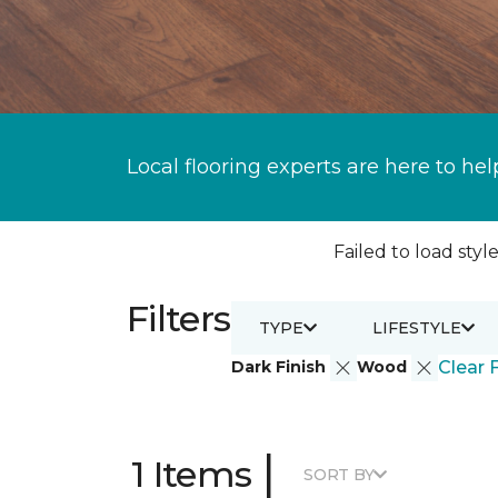
Local flooring experts are here to hel
Failed to load style
Filters
TYPE
LIFESTYLE
Dark Finish
Wood
Clear F
|
1 Items
SORT BY