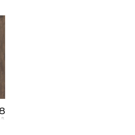
98
 ft.