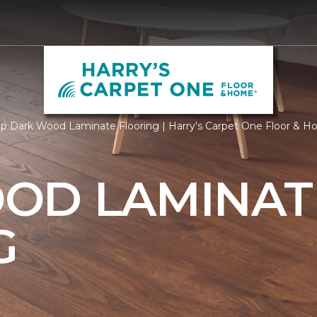
p Dark Wood Laminate Flooring | Harry's Carpet One Floor & 
OD LAMINAT
G