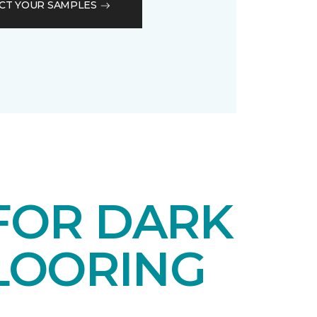
CT YOUR SAMPLES
 FOR DARK
LOORING