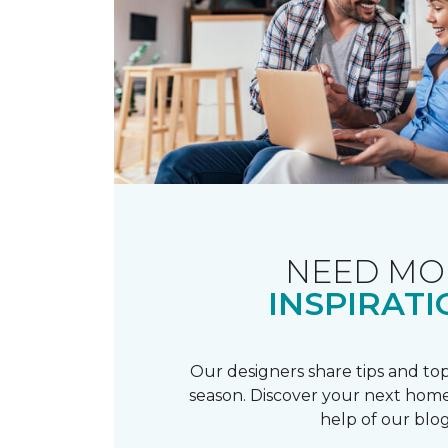
NEED MO
INSPIRATI
Our designers share tips and top
season. Discover your next home
help of our blog