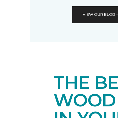
VIEW OUR BLOG
THE B
WOOD 
IN YO