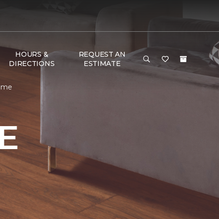
HOURS &
REQUEST AN
DIRECTIONS
ESTIMATE
Home
E