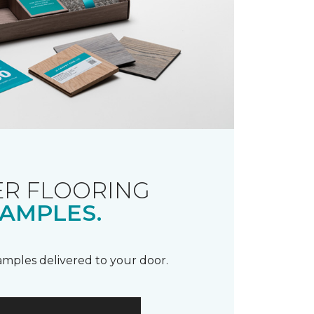
R FLOORING
AMPLES.
samples delivered to your door.