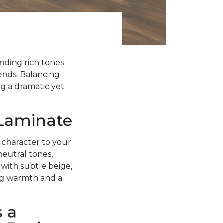
ending rich tones
rends. Balancing
g a dramatic yet
 Laminate
 character to your
neutral tones,
with subtle beige,
ing warmth and a
 a