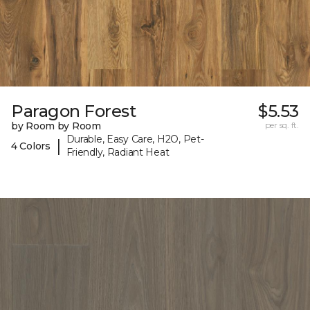
Paragon Forest
$5.53
by Room by Room
per sq. ft.
Durable, Easy Care, H2O, Pet-
|
4 Colors
Friendly, Radiant Heat