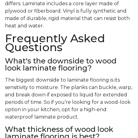
differs. Laminate includes a core layer made of
plywood or fiberboard. Vinyl is fully synthetic and
made of durable, rigid material that can resist both
heat and water.
Frequently Asked
Questions
What's the downside to wood
look laminate flooring?
The biggest downside to laminate flooring is its
sensitivity to moisture. The planks can buckle, warp,
and break down if exposed to liquid for extended
periods of time. So if you’re looking for a wood-look
option in your kitchen, opt for a high-end
waterproof laminate product.
What thickness of wood look
laminate flooring is best?