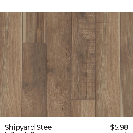
Shipyard Steel
$5.98