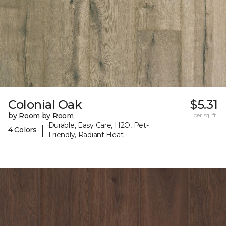
Colonial Oak
$5.31
by Room by Room
per sq. ft.
Durable, Easy Care, H2O, Pet-
|
4 Colors
Friendly, Radiant Heat