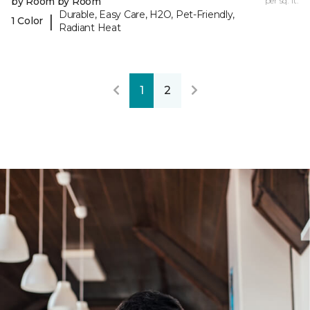
by Room by Room
per sq. ft.
Durable, Easy Care, H2O, Pet-Friendly,
|
1 Color
Radiant Heat
1
2