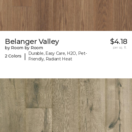
Belanger Valley
$4.18
by Room by Room
per sq. ft.
Durable, Easy Care, H2O, Pet-
|
2 Colors
Friendly, Radiant Heat