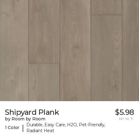
Shipyard Plank
$5.98
by Room by Room
per sq. ft.
Durable, Easy Care, H2O, Pet-Friendly,
|
1 Color
Radiant Heat