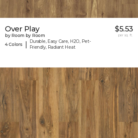
Over Play
$5.53
by Room by Room
per sq. ft.
Durable, Easy Care, H2O, Pet-
|
4 Colors
Friendly, Radiant Heat