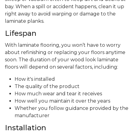
bay. When a spill or accident happens, clean it up
right away to avoid warping or damage to the
laminate planks.
Lifespan
With laminate flooring, you won’t have to worry
about refinishing or replacing your floors anytime
soon. The duration of your wood look laminate
floors will depend on several factors, including:
How it's installed
The quality of the product
How much wear and tear it receives
How well you maintain it over the years
Whether you follow guidance provided by the
manufacturer
Installation