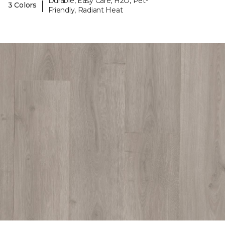
Durable, Easy Care, H2O, Pet-
|
3 Colors
Friendly, Radiant Heat