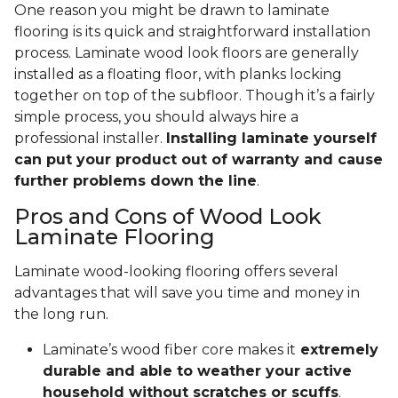
One reason you might be drawn to laminate
flooring is its quick and straightforward installation
process. Laminate wood look floors are generally
installed as a floating floor, with planks locking
together on top of the subfloor. Though it’s a fairly
simple process, you should always hire a
professional installer.
Installing laminate yourself
can put your product out of warranty and cause
further problems down the line
.
Pros and Cons of Wood Look
Laminate Flooring
Laminate wood-looking flooring offers several
advantages that will save you time and money in
the long run.
Laminate’s wood fiber core makes it
extremely
durable and able to weather your active
household without scratches or scuffs
.