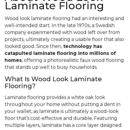
Laminate Flooring
Wood look laminate flooring had an interesting and
well-intended start. In the late 1970s, a Swedish
company experimented with wood left over from
projects, ultimately creating a usable floor that also
looked good. Since then,
technology has
catapulted laminate flooring into millions of
homes
, offering a photorealistic faux wood flooring
that stands up well to busy households.
What Is Wood Look Laminate
Flooring?
Laminate flooring provides a white oak look
throughout your home without putting a dent in
your wallet, as laminate is ultimately a wood-look
floor that’s cost-effective and durable. Featuring
multiple layers, laminate has a core layer designed