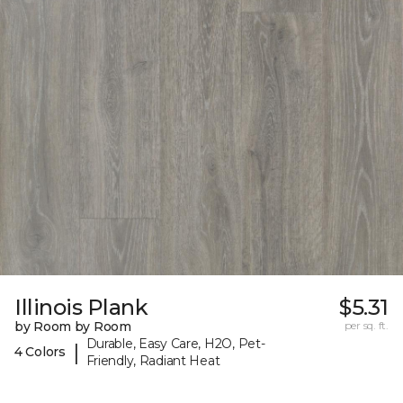
Illinois Plank
$5.31
by Room by Room
per sq. ft.
Durable, Easy Care, H2O, Pet-
|
4 Colors
Friendly, Radiant Heat