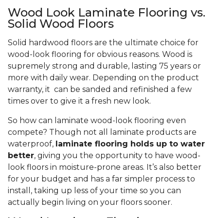
Wood Look Laminate Flooring vs.
Solid Wood Floors
Solid hardwood floors are the ultimate choice for
wood-look flooring for obvious reasons. Wood is
supremely strong and durable, lasting 75 years or
more with daily wear. Depending on the product
warranty, it can be sanded and refinished a few
times over to give it a fresh new look.
So how can laminate wood-look flooring even
compete? Though not all laminate products are
waterproof,
laminate flooring holds up to water
better
, giving you the opportunity to have wood-
look floors in moisture-prone areas. It’s also better
for your budget and has a far simpler process to
install, taking up less of your time so you can
actually begin living on your floors sooner.