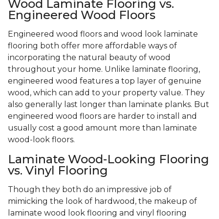
Wood Laminate Flooring vs.
Engineered Wood Floors
Engineered wood floors and wood look laminate
flooring both offer more affordable ways of
incorporating the natural beauty of wood
throughout your home. Unlike laminate flooring,
engineered wood features a top layer of genuine
wood, which can add to your property value. They
also generally last longer than laminate planks. But
engineered wood floors are harder to install and
usually cost a good amount more than laminate
wood-look floors.
Laminate Wood-Looking Flooring
vs. Vinyl Flooring
Though they both do an impressive job of
mimicking the look of hardwood, the makeup of
laminate wood look flooring and vinyl flooring