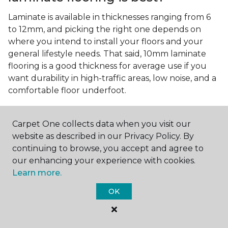
Laminate is available in thicknesses ranging from 6
to 12mm, and picking the right one depends on
where you intend to install your floors and your
general lifestyle needs. That said, 10mm laminate
flooring is a good thickness for average use if you
want durability in high-traffic areas, low noise, and a
comfortable floor underfoot.
Is wood look laminate flooring
easy to maintain?
Carpet One collects data when you visit our
website as described in our Privacy Policy. By
Wood look laminate flooring is easy to maintain as
continuing to browse, you accept and agree to
long as you follow the care instructions from the
our enhancing your experience with cookies.
manufacturer. Regularly sweep or vacuum to
Learn more.
remove dust and debris, and quickly clean up any
spills since traditional laminate isn't waterproof.
OK