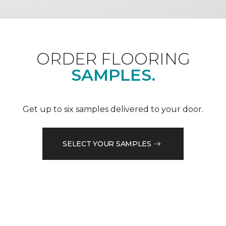
ORDER FLOORING
SAMPLES.
Get up to six samples delivered to your door.
SELECT YOUR SAMPLES