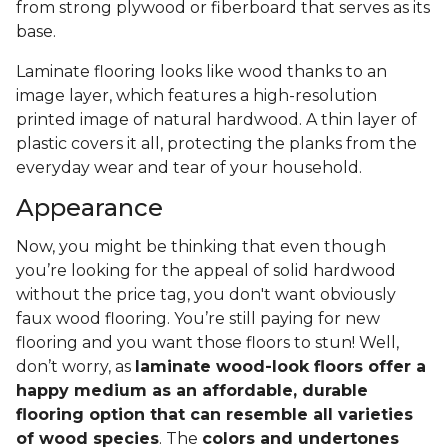
from strong plywood or fiberboard that serves as its
base.
Laminate flooring looks like wood thanks to an
image layer, which features a high-resolution
printed image of natural hardwood. A thin layer of
plastic covers it all, protecting the planks from the
everyday wear and tear of your household.
Appearance
Now, you might be thinking that even though
you’re looking for the appeal of solid hardwood
without the price tag, you don't want obviously
faux wood flooring. You’re still paying for new
flooring and you want those floors to stun! Well,
don’t worry, as
laminate wood-look floors offer a
happy medium as an affordable, durable
flooring option that can resemble all varieties
of wood species
. The
colors and undertones