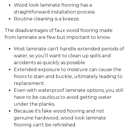
Wood look laminate flooring has a
straightforward installation process
Routine cleaning is a breeze.
The disadvantages of faux wood flooring made
from laminate are few but important to know.
Most laminate can't handle extended periods of
water, so you’ll want to clean up spills and
accidents as quickly as possible.
Extended exposure to moisture can cause the
floors to stain and buckle, ultimately leading to
replacement.
Even with waterproof laminate options, you still
have to be cautious to avoid getting water
under the planks.
Because it's fake wood flooring and not
genuine hardwood, wood look laminate
flooring can't be refinished.