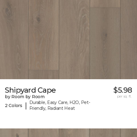
Shipyard Cape
$5.98
by Room by Room
per sq. ft.
Durable, Easy Care, H2O, Pet-
|
2 Colors
Friendly, Radiant Heat