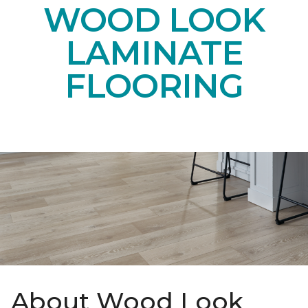
WOOD LOOK
LAMINATE
FLOORING
About Wood Look