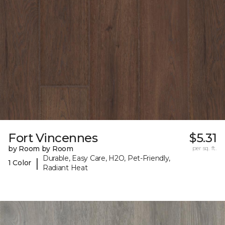
Fort Vincennes
$5.31
by Room by Room
per sq. ft.
Durable, Easy Care, H2O, Pet-Friendly,
|
1 Color
Radiant Heat