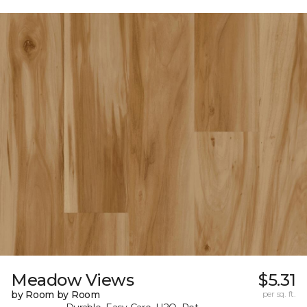
Meadow Views
$5.31
by Room by Room
per sq. ft.