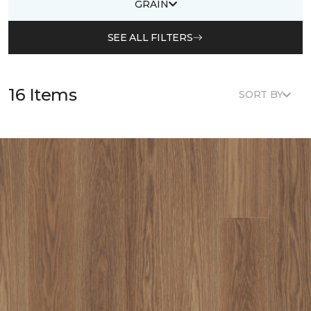
GRAIN
SEE ALL FILTERS
16 Items
SORT BY