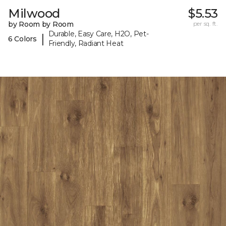
Milwood
$5.53
by Room by Room
per sq. ft.
Durable, Easy Care, H2O, Pet-
|
6 Colors
Friendly, Radiant Heat