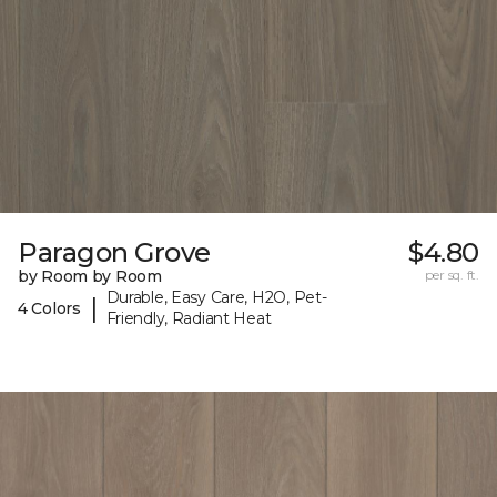
Paragon Grove
$4.80
by Room by Room
per sq. ft.
Durable, Easy Care, H2O, Pet-
|
4 Colors
Friendly, Radiant Heat