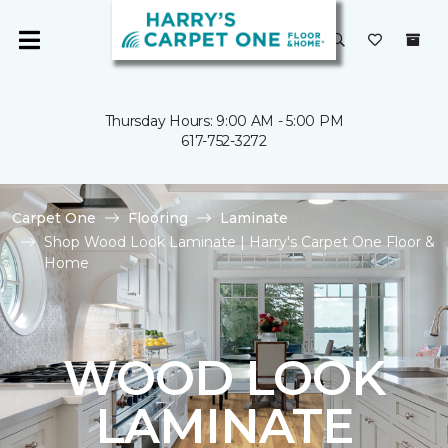
Thursday Hours: 9:00 AM - 5:00 PM
617-752-3272
Carpet One
Flooring
Laminate
Shop Wood Look Laminate | Harry's Carpet One Floor &
Home
WOOD LOOK
LAMINATE