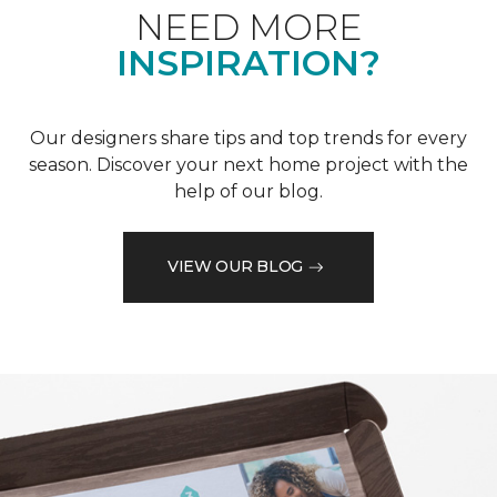
NEED MORE
INSPIRATION?
Our designers share tips and top trends for every
season. Discover your next home project with the
help of our blog.
VIEW OUR BLOG