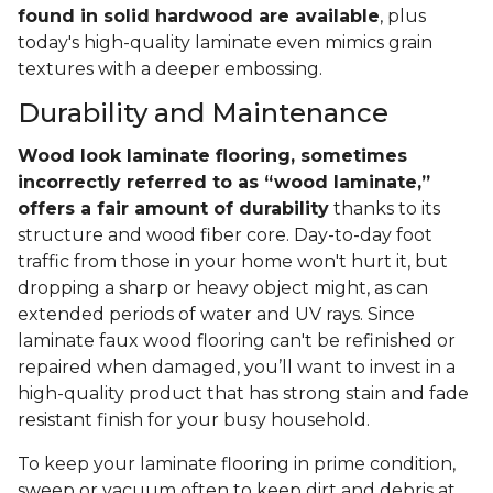
found in solid hardwood are available
, plus
today's high-quality laminate even mimics grain
textures with a deeper embossing.
Durability and Maintenance
Wood look laminate flooring, sometimes
incorrectly referred to as “wood laminate,”
offers a fair amount of durability
thanks to its
structure and wood fiber core. Day-to-day foot
traffic from those in your home won't hurt it, but
dropping a sharp or heavy object might, as can
extended periods of water and UV rays. Since
laminate faux wood flooring can't be refinished or
repaired when damaged, you’ll want to invest in a
high-quality product that has strong stain and fade
resistant finish for your busy household.
To keep your laminate flooring in prime condition,
sweep or vacuum often to keep dirt and debris at