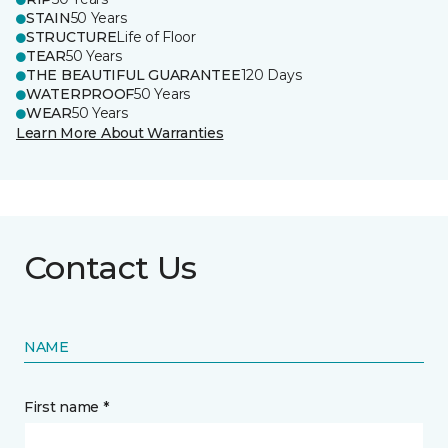
STAIN
50 Years
STRUCTURE
Life of Floor
TEAR
50 Years
THE BEAUTIFUL GUARANTEE
120 Days
WATERPROOF
50 Years
WEAR
50 Years
Learn More About Warranties
Contact Us
NAME
First name *