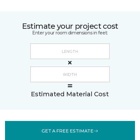
Estimate your project cost
Enter your room dimensions in feet:
Estimated Material Cost
GET A FREE ESTIMATE