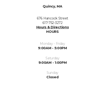
Quincy, MA
676 Hancock Street
617-752-3272
Hours & Directions
HOURS
Monday - Friday
9:00AM - 5:00PM
Saturday
9:00AM - 1:00PM
Sunday
Closed