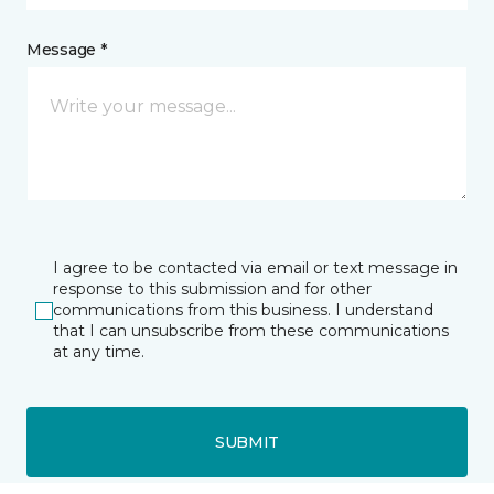
Message *
I agree to be contacted via email or text message in
response to this submission and for other
communications from this business. I understand
that I can unsubscribe from these communications
at any time.
SUBMIT