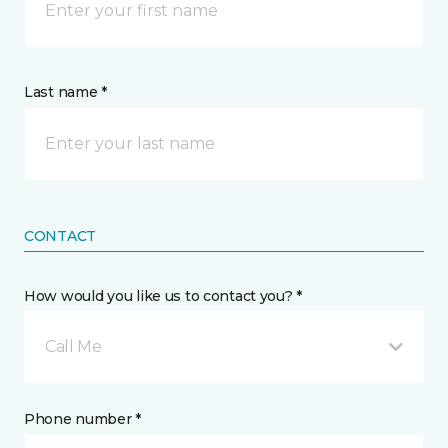
Last name *
CONTACT
How would you like us to contact you? *
Call Me
Phone number *