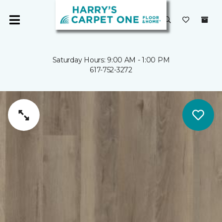
Saturday Hours: 9:00 AM - 1:00 PM
617-752-3272