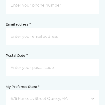
Email address *
Postal Code *
My Preferred Store *
676 Hancock Street Quincy, MA