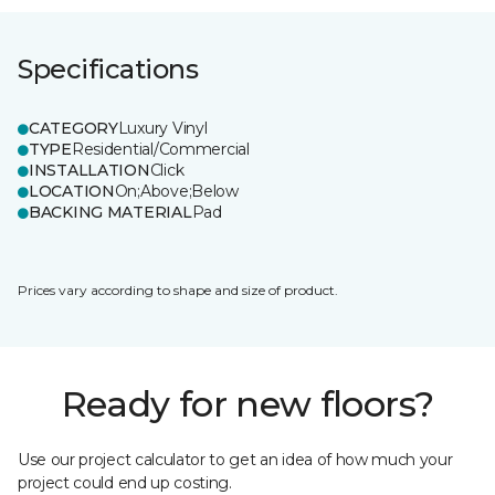
Specifications
CATEGORY
Luxury Vinyl
TYPE
Residential/Commercial
INSTALLATION
Click
LOCATION
On;Above;Below
BACKING MATERIAL
Pad
Prices vary according to shape and size of product.
Ready for new floors?
Use our project calculator to get an idea of how much your
project could end up costing.