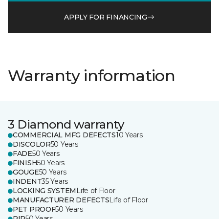
APPLY FOR FINANCING
Warranty information
3 Diamond warranty
COMMERCIAL MFG DEFECTS
10 Years
DISCOLOR
50 Years
FADE
50 Years
FINISH
50 Years
GOUGE
50 Years
INDENT
35 Years
LOCKING SYSTEM
Life of Floor
MANUFACTURER DEFECTS
Life of Floor
PET PROOF
50 Years
RIP
50 Years