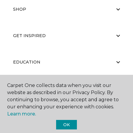
SHOP
GET INSPIRED
EDUCATION
Carpet One collects data when you visit our
ABOUT US
website as described in our Privacy Policy. By
continuing to browse, you accept and agree to
our enhancing your experience with cookies.
Learn more.
OK