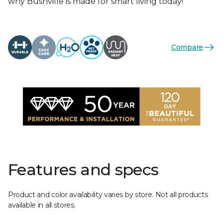
why Bushville is made for smart living today!
Compare
Features and specs
Product and color availability varies by store. Not all products
available in all stores.