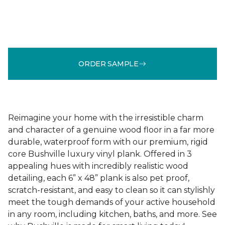
ORDER SAMPLE
Reimagine your home with the irresistible charm
and character of a genuine wood floor in a far more
durable, waterproof form with our premium, rigid
core Bushville luxury vinyl plank. Offered in 3
appealing hues with incredibly realistic wood
detailing, each 6” x 48” plank is also pet proof,
scratch-resistant, and easy to clean so it can stylishly
meet the tough demands of your active household
in any room, including kitchen, baths, and more. See