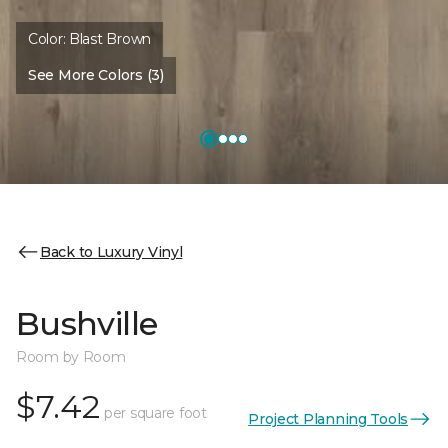
Color:
Blast Brown
See More Colors (3)
Back to Luxury Vinyl
Bushville
Room by Room
$7.42
per square foot
Project Planning Tools