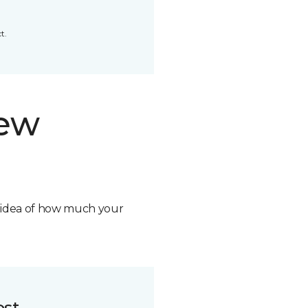
t.
new
n idea of how much your
ost