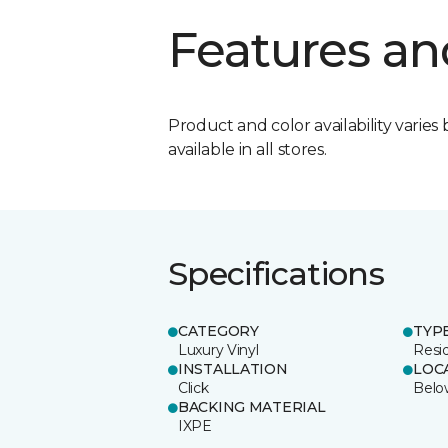
Features an
Product and color availability varies 
available in all stores.
Specifications
CATEGORY
TYP
Luxury Vinyl
Resi
INSTALLATION
LOC
Click
Belo
BACKING MATERIAL
IXPE