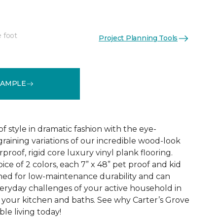
e foot
Project Planning Tools
See More Colors (2)
SAMPLE
f style in dramatic fashion with the eye-
raining variations of our incredible wood-look
proof, rigid core luxury vinyl plank flooring.
oice of 2 colors, each 7” x 48” pet proof and kid
gned for low-maintenance durability and can
veryday challenges of your active household in
 your kitchen and baths. See why Carter’s Grove
le living today!