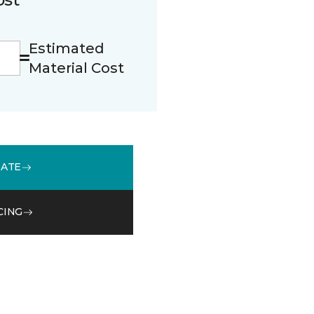
Estimated
Material Cost
MATE
CING