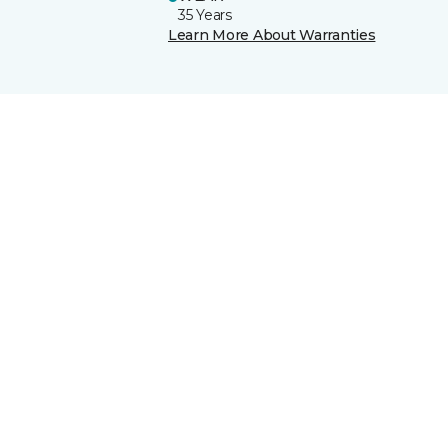
35 Years
Learn More About Warranties