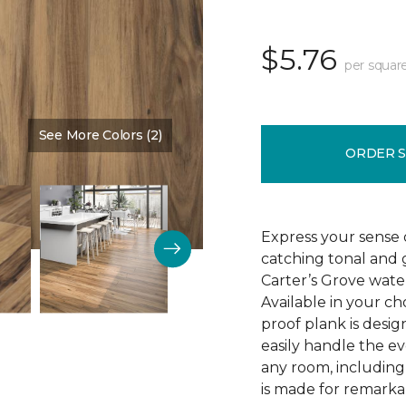
$5.76
per squar
See More Colors (2)
Color:
Saddle Shoes
ORDER 
Express your sense o
catching tonal and g
Carter’s Grove water
Available in your ch
proof plank is desi
easily handle the e
any room, including
is made for remarkab