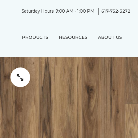
|
Saturday Hours: 9:00 AM - 1:00 PM
617-752-3272
PRODUCTS
RESOURCES
ABOUT US