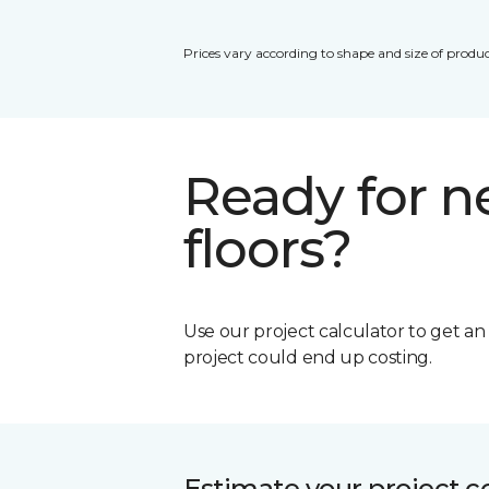
Prices vary according to shape and size of produc
Ready for 
floors?
Use our project calculator to get a
project could end up costing.
Estimate your project c