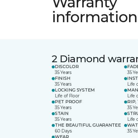
Warranty
information
2 Diamond warra
DISCOLOR
FAD
35 Years
35 Ye
FINISH
INS
35 Years
Life 
LOCKING SYSTEM
MAN
Life of Floor
Life 
PET PROOF
RIP,
35 Years
35 Ye
STAIN
STR
35 Years
Life 
THE BEAUTIFUL GUARANTEE
WAT
60 Days
35 Ye
WEAR