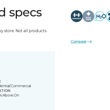
d specs
by store. Not all products
Compare
E
dential/Commercial
ATION
w;Above;On