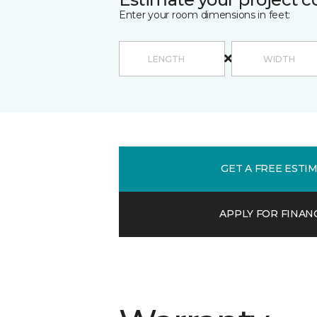
Enter your room dimensions in feet:
GET A FREE ESTI
APPLY FOR FINAN