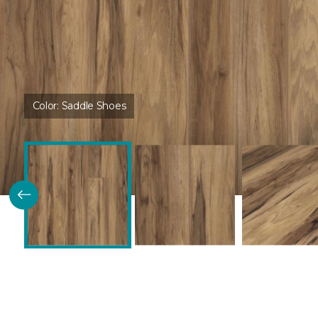
Color:
Saddle Shoes