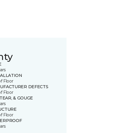
nty
E
ars
TALLATION
of Floor
UFACTURER DEFECTS
of Floor
 TEAR, & GOUGE
ars
UCTURE
of Floor
ERPROOF
ars