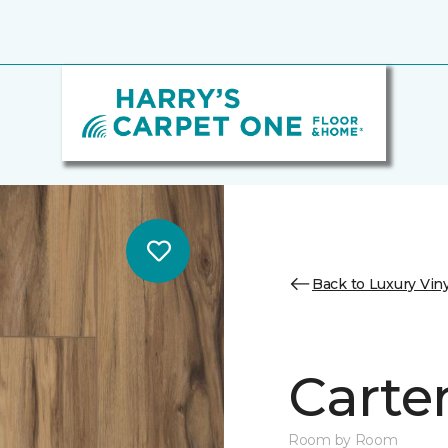
Back to Luxury Viny
Carter
Room by Room