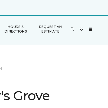
HOURS &
REQUEST AN
DIRECTIONS
ESTIMATE
l
's Grove